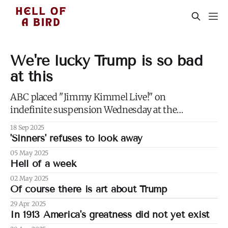
We're lucky Trump is so bad
at this
ABC placed "Jimmy Kimmel Live!" on
indefinite suspension Wednesday at the
request of the Trump administration, citing
18 Sep 2025
comments that Kimmel had made made
'Sinners' refuses to look away
Monday about Charlie Kirk. 1) Well not even
05 May 2025
about Charlie Kirk, actually. Or even about
Hell of a week
Kirk's murder, and only kind of about his
02 May 2025
Of course there is art about Trump
29 Apr 2025
In 1913 America's greatness did not yet exist