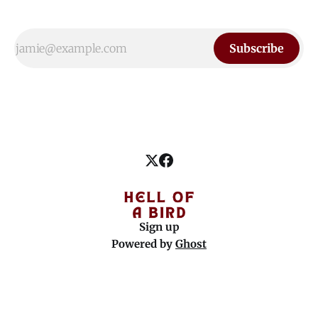
Subscribe
Sign up
Powered by
Ghost