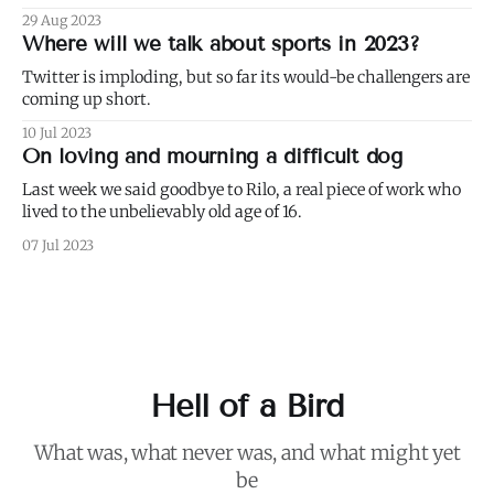
29 Aug 2023
Where will we talk about sports in 2023?
Twitter is imploding, but so far its would-be challengers are
coming up short.
10 Jul 2023
On loving and mourning a difficult dog
Last week we said goodbye to Rilo, a real piece of work who
lived to the unbelievably old age of 16.
07 Jul 2023
Hell of a Bird
What was, what never was, and what might yet
be