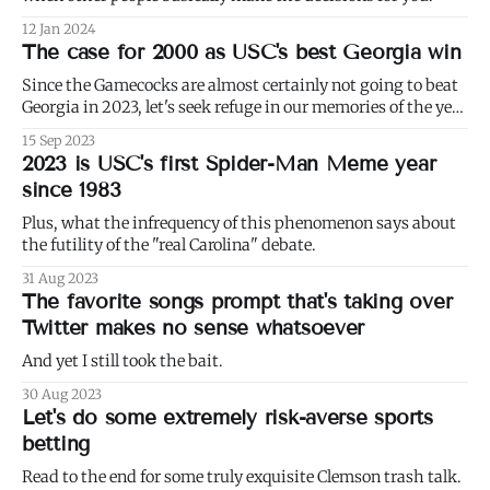
12 Jan 2024
The case for 2000 as USC's best Georgia win
Since the Gamecocks are almost certainly not going to beat
Georgia in 2023, let's seek refuge in our memories of the year
2000, a time when they did.
15 Sep 2023
2023 is USC's first Spider-Man Meme year
since 1983
Plus, what the infrequency of this phenomenon says about
the futility of the "real Carolina" debate.
31 Aug 2023
The favorite songs prompt that's taking over
Twitter makes no sense whatsoever
And yet I still took the bait.
30 Aug 2023
Let's do some extremely risk-averse sports
betting
Read to the end for some truly exquisite Clemson trash talk.