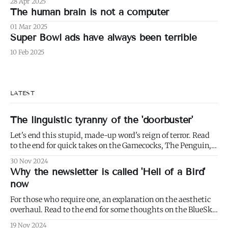
28 Apr 2025
The human brain is not a computer
01 Mar 2025
Super Bowl ads have always been terrible
10 Feb 2025
LATEST
The linguistic tyranny of the 'doorbuster'
Let's end this stupid, made-up word's reign of terror. Read
to the end for quick takes on the Gamecocks, The Penguin,
and Mrs. Davis.
30 Nov 2024
Why the newsletter is called 'Hell of a Bird'
now
For those who require one, an explanation on the aesthetic
overhaul. Read to the end for some thoughts on the BlueSky
Boom.
19 Nov 2024