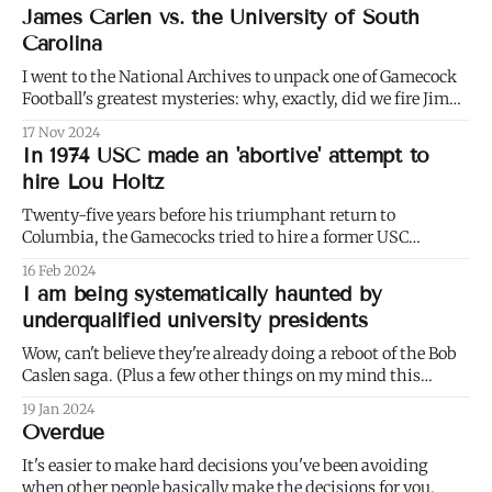
James Carlen vs. the University of South
Carolina
I went to the National Archives to unpack one of Gamecock
Football's greatest mysteries: why, exactly, did we fire Jim
Carlen? Behold Part 1 of a multi-part series.
17 Nov 2024
In 1974 USC made an 'abortive' attempt to
hire Lou Holtz
Twenty-five years before his triumphant return to
Columbia, the Gamecocks tried to hire a former USC
assistant and rising star, Lou Holtz, away from N.C. State.
16 Feb 2024
I am being systematically haunted by
underqualified university presidents
Wow, can't believe they're already doing a reboot of the Bob
Caslen saga. (Plus a few other things on my mind this
week.)
19 Jan 2024
Overdue
It's easier to make hard decisions you've been avoiding
when other people basically make the decisions for you.