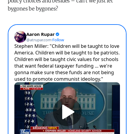
policy choices and besides – can't we just let
bygones be bygones?