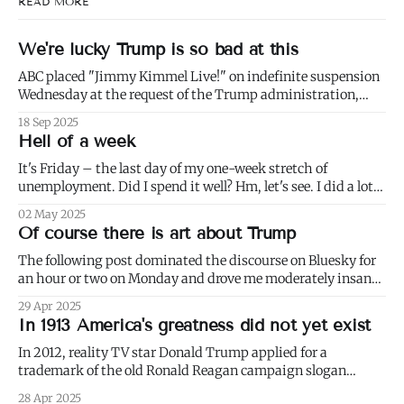
READ MORE
We're lucky Trump is so bad at this
ABC placed "Jimmy Kimmel Live!" on indefinite suspension
Wednesday at the request of the Trump administration,
citing comments that Kimmel had made made Monday
18 Sep 2025
about Charlie Kirk. 1) Well not even about Charlie Kirk,
Hell of a week
actually. Or even about Kirk's murder, and only kind of about
his
It's Friday – the last day of my one-week stretch of
unemployment. Did I spend it well? Hm, let's see. I did a lot
of weeding (to paraphrase Dumbledore, it's important to
02 May 2025
weed and keep weeding, for only then could dandelions be
Of course there is art about Trump
kept at
The following post dominated the discourse on Bluesky for
an hour or two on Monday and drove me moderately insane.:
I blurred out OP's name because it's not my intention to be
29 Apr 2025
mean to a person who, for all I know, is a perfectly nice and
In 1913 America's greatness did not yet exist
In 2012, reality TV star Donald Trump applied for a
trademark of the old Ronald Reagan campaign slogan
"Make America Great Again." Thirteen years later, it
28 Apr 2025