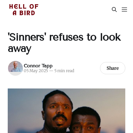
'Sinners' refuses to look
away
Connor Tapp
Share
05 May 2025
—
5 min read