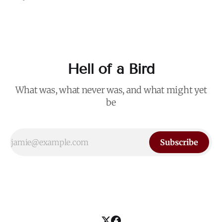
remains the most effective slogan in American politics. The
staying power of that phrase is a testament to its ability –
like Trump
Hell of a Bird
What was, what never was, and what might yet
be
Subscribe