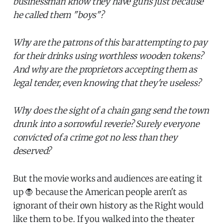
businessman know they have guns just because
he called them "boys"?
Why are the patrons of this bar attempting to pay
for their drinks using worthless wooden tokens?
And why are the proprietors accepting them as
legal tender, even knowing that they're useless?
Why does the sight of a chain gang send the town
drunk into a sorrowful reverie? Surely everyone
convicted of a crime got no less than they
deserved?
But the movie works and audiences are eating it
up 🧛 because the American people aren't as
ignorant of their own history as the Right would
like them to be. If you walked into the theater