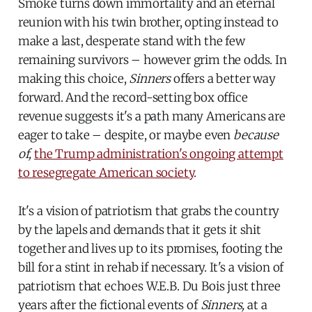
Smoke turns down immortality and an eternal
reunion with his twin brother, opting instead to
make a last, desperate stand with the few
remaining survivors – however grim the odds. In
making this choice,
Sinners
offers a better way
forward. And the record-setting box office
revenue suggests it's a path many Americans are
eager to take – despite, or maybe even
because
of,
the Trump administration's ongoing attempt
to resegregate American society
.
It's a vision of patriotism that grabs the country
by the lapels and demands that it gets it shit
together and lives up to its promises, footing the
bill for a stint in rehab if necessary. It's a vision of
patriotism that echoes W.E.B. Du Bois just three
years after the fictional events of
Sinners,
at a