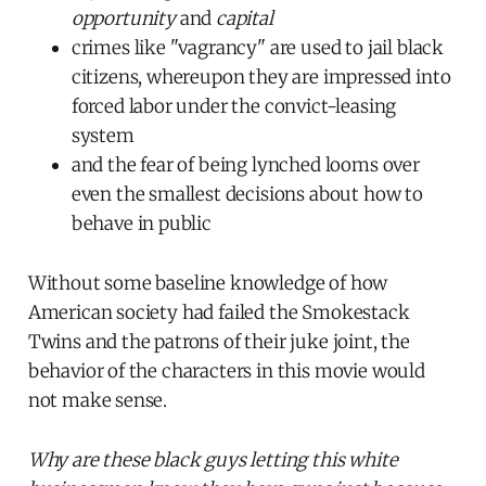
opportunity
and
capital
crimes like "vagrancy" are used to jail black
citizens, whereupon they are impressed into
forced labor under the convict-leasing
system
and the fear of being lynched looms over
even the smallest decisions about how to
behave in public
Without some baseline knowledge of how
American society had failed the Smokestack
Twins and the patrons of their juke joint, the
behavior of the characters in this movie would
not make sense.
Why are these black guys letting this white