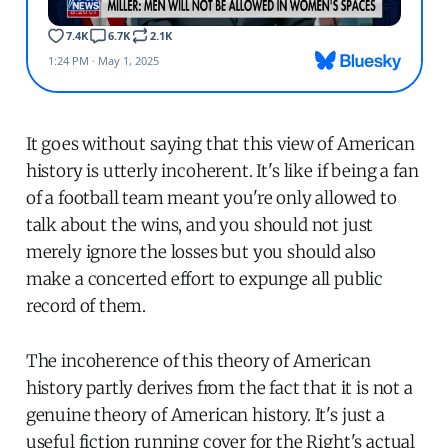
It goes without saying that this view of American
history is utterly incoherent. It's like if being a fan
of a football team meant you're only allowed to
talk about the wins, and you should not just
merely ignore the losses but you should also
make a concerted effort to expunge all public
record of them.
The incoherence of this theory of American
history partly derives from the fact that it is not a
genuine theory of American history. It's just a
useful fiction running cover for the Right's actual