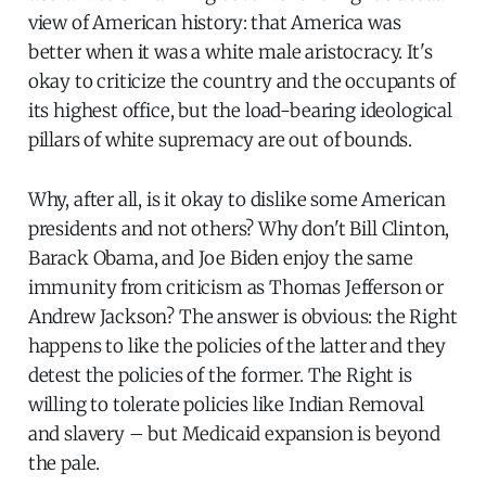
view of American history: that America was
better when it was a white male aristocracy. It's
okay to criticize the country and the occupants of
its highest office, but the load-bearing ideological
pillars of white supremacy are out of bounds.
Why, after all, is it okay to dislike some American
presidents and not others? Why don't Bill Clinton,
Barack Obama, and Joe Biden enjoy the same
immunity from criticism as Thomas Jefferson or
Andrew Jackson? The answer is obvious: the Right
happens to like the policies of the latter and they
detest the policies of the former. The Right is
willing to tolerate policies like Indian Removal
and slavery – but Medicaid expansion is beyond
the pale.