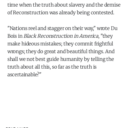
time when the truth about slavery and the demise
of Reconstruction was already being contested.
"Nations reel and stagger on their way," wrote Du
Bois in
Black Reconstruction in America
, "they
make hideous mistakes; they commit frightful
wrongs; they do great and beautiful things. And
shall we not best guide humanity by telling the
truth about all this, so far as the truth is
ascertainable?"