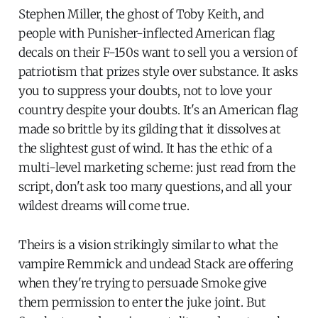
Stephen Miller, the ghost of Toby Keith, and
people with Punisher-inflected American flag
decals on their F-150s want to sell you a version of
patriotism that prizes style over substance. It asks
you to suppress your doubts, not to love your
country despite your doubts. It's an American flag
made so brittle by its gilding that it dissolves at
the slightest gust of wind. It has the ethic of a
multi-level marketing scheme: just read from the
script, don't ask too many questions, and all your
wildest dreams will come true.
Theirs is a vision strikingly similar to what the
vampire Remmick and undead Stack are offering
when they're trying to persuade Smoke give
them permission to enter the juke joint. But