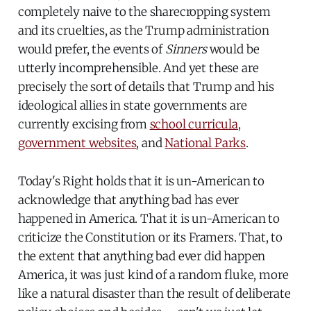
completely naive to the sharecropping system
and its cruelties, as the Trump administration
would prefer, the events of
Sinners
would be
utterly incomprehensible. And yet these are
precisely the sort of details that Trump and his
ideological allies in state governments are
currently excising from
school curricula
,
government websites
, and
National Parks
.
Today's Right holds that it is un-American to
acknowledge that anything bad has ever
happened in America. That it is un-American to
criticize the Constitution or its Framers. That, to
the extent that anything bad ever did happen
America, it was just kind of a random fluke, more
like a natural disaster than the result of deliberate