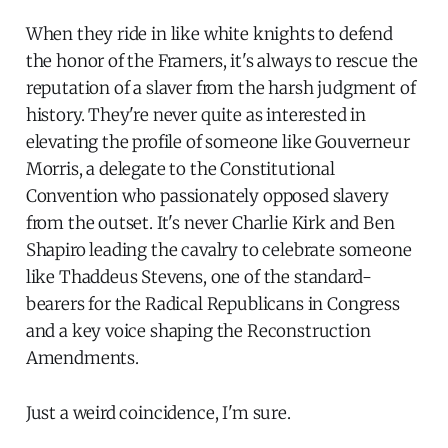
When they ride in like white knights to defend
the honor of the Framers, it's always to rescue the
reputation of a slaver from the harsh judgment of
history. They're never quite as interested in
elevating the profile of someone like Gouverneur
Morris, a delegate to the Constitutional
Convention who passionately opposed slavery
from the outset. It's never Charlie Kirk and Ben
Shapiro leading the cavalry to celebrate someone
like Thaddeus Stevens, one of the standard-
bearers for the Radical Republicans in Congress
and a key voice shaping the Reconstruction
Amendments.
Just a weird coincidence, I'm sure.