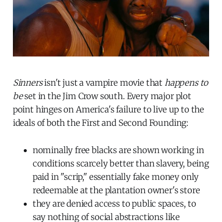
Sinners
isn't just a vampire movie that
happens to
be
set in the Jim Crow south. Every major plot
point hinges on America's failure to live up to the
ideals of both the First and Second Founding:
nominally free blacks are shown working in
conditions scarcely better than slavery, being
paid in "scrip," essentially fake money only
redeemable at the plantation owner's store
they are denied access to public spaces, to
say nothing of social abstractions like