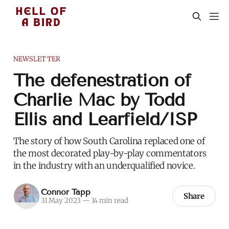
NEWSLETTER
The defenestration of
Charlie Mac by Todd
Ellis and Learfield/ISP
The story of how South Carolina replaced one of
the most decorated play-by-play commentators
in the industry with an underqualified novice.
Connor Tapp
Share
31 May 2023
—
14 min read