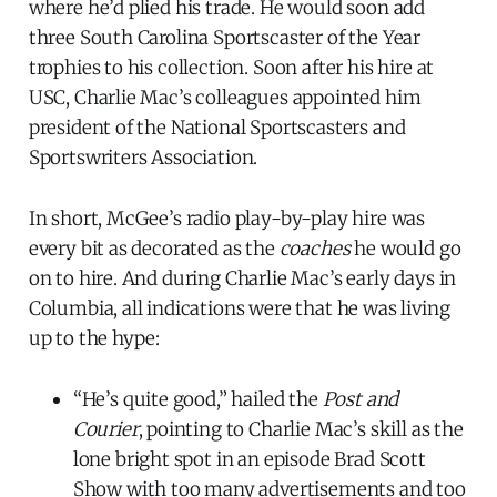
where he’d plied his trade. He would soon add
three South Carolina Sportscaster of the Year
trophies to his collection. Soon after his hire at
USC, Charlie Mac’s colleagues appointed him
president of the National Sportscasters and
Sportswriters Association.
In short, McGee’s radio play-by-play hire was
every bit as decorated as the
coaches
he would go
on to hire. And during Charlie Mac’s early days in
Columbia, all indications were that he was living
up to the hype:
“He’s quite good,” hailed the
Post and
Courier
, pointing to Charlie Mac’s skill as the
lone bright spot in an episode Brad Scott
Show with too many advertisements and too