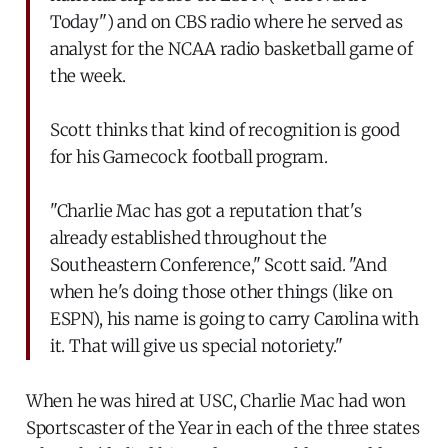
Today") and on CBS radio where he served as
analyst for the NCAA radio basketball game of
the week.
Scott thinks that kind of recognition is good
for his Gamecock football program.
"Charlie Mac has got a reputation that's
already established throughout the
Southeastern Conference," Scott said. "And
when he's doing those other things (like on
ESPN), his name is going to carry Carolina with
it. That will give us special notoriety."
When he was hired at USC, Charlie Mac had won
Sportscaster of the Year in each of the three states