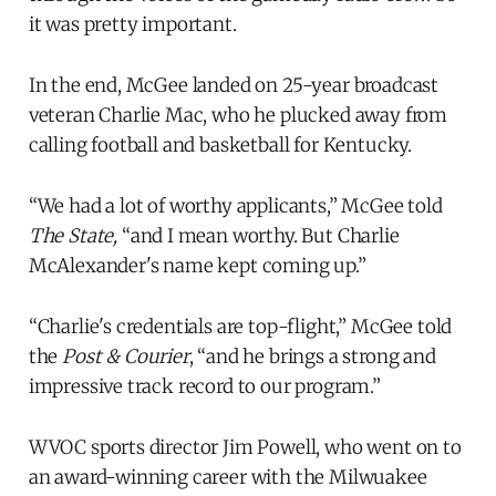
it was pretty important.
In the end, McGee landed on 25-year broadcast
veteran Charlie Mac, who he plucked away from
calling football and basketball for Kentucky.
“We had a lot of worthy applicants,” McGee told
The State,
“and I mean worthy. But Charlie
McAlexander's name kept coming up.”
“Charlie's credentials are top-flight,” McGee told
the
Post & Courier
, “and he brings a strong and
impressive track record to our program.”
WVOC sports director Jim Powell, who went on to
an award-winning career with the Milwuakee