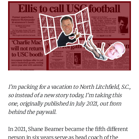
I’m packing for a vacation to North Litchfield, S.C.,
so instead of a new story today, I’m taking this
one, originally published in July 2021, out from
behind the paywall.
In 2021, Shane Beamer became the fifth different
person in six years serve as head coach of the