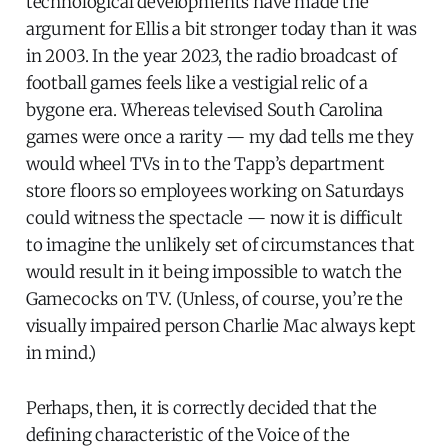
technological developments have made the
argument for Ellis a bit stronger today than it was
in 2003. In the year 2023, the radio broadcast of
football games feels like a vestigial relic of a
bygone era. Whereas televised South Carolina
games were once a rarity — my dad tells me they
would wheel TVs in to the Tapp’s department
store floors so employees working on Saturdays
could witness the spectacle — now it is difficult
to imagine the unlikely set of circumstances that
would result in it being impossible to watch the
Gamecocks on TV. (Unless, of course, you’re the
visually impaired person Charlie Mac always kept
in mind.)
Perhaps, then, it is correctly decided that the
defining characteristic of the Voice of the