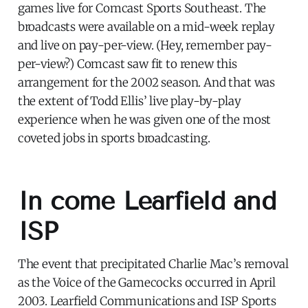
games live for Comcast Sports Southeast. The
broadcasts were available on a mid-week replay
and live on pay-per-view. (Hey, remember pay-
per-view?) Comcast saw fit to renew this
arrangement for the 2002 season. And that was
the extent of Todd Ellis’ live play-by-play
experience when he was given one of the most
coveted jobs in sports broadcasting.
In come Learfield and
ISP
The event that precipitated Charlie Mac’s removal
as the Voice of the Gamecocks occurred in April
2003. Learfield Communications and ISP Sports