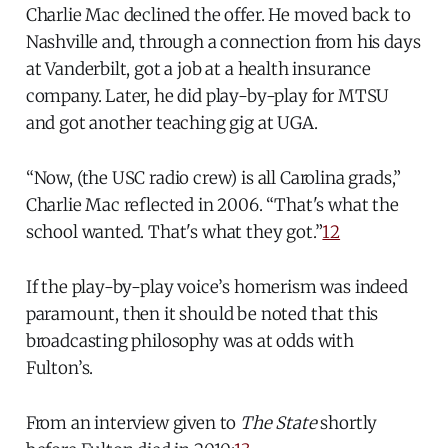
Charlie Mac declined the offer. He moved back to
Nashville and, through a connection from his days
at Vanderbilt, got a job at a health insurance
company. Later, he did play-by-play for MTSU
and got another teaching gig at UGA.
“Now, (the USC radio crew) is all Carolina grads,”
Charlie Mac reflected in 2006. “That's what the
school wanted. That's what they got.”
12
If the play-by-play voice’s homerism was indeed
paramount, then it should be noted that this
broadcasting philosophy was at odds with
Fulton’s.
From an interview given to
The State
shortly