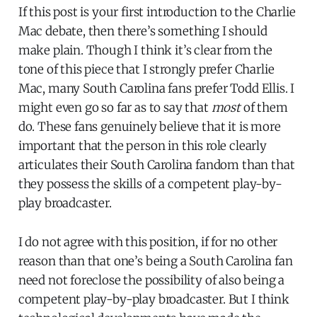
If this post is your first introduction to the Charlie
Mac debate, then there’s something I should
make plain. Though I think it’s clear from the
tone of this piece that I strongly prefer Charlie
Mac, many South Carolina fans prefer Todd Ellis. I
might even go so far as to say that
most
of them
do. These fans genuinely believe that it is more
important that the person in this role clearly
articulates their South Carolina fandom than that
they possess the skills of a competent play-by-
play broadcaster.
I do not agree with this position, if for no other
reason than that one’s being a South Carolina fan
need not foreclose the possibility of also being a
competent play-by-play broadcaster. But I think