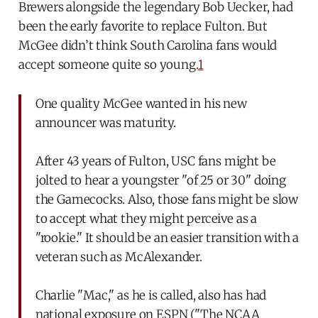
Brewers alongside the legendary Bob Uecker, had
been the early favorite to replace Fulton. But
McGee didn’t think South Carolina fans would
accept someone quite so young.
1
One quality McGee wanted in his new
announcer was maturity.
After 43 years of Fulton, USC fans might be
jolted to hear a youngster "of 25 or 30" doing
the Gamecocks. Also, those fans might be slow
to accept what they might perceive as a
"rookie." It should be an easier transition with a
veteran such as McAlexander.
Charlie "Mac," as he is called, also has had
national exposure on ESPN ("The NCAA