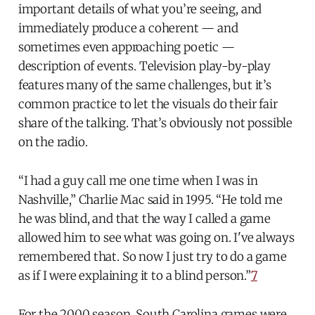
important details of what you’re seeing, and
immediately produce a coherent — and
sometimes even approaching poetic —
description of events. Television play-by-play
features many of the same challenges, but it’s
common practice to let the visuals do their fair
share of the talking. That’s obviously not possible
on the radio.
“I had a guy call me one time when I was in
Nashville,” Charlie Mac said in 1995. “He told me
he was blind, and that the way I called a game
allowed him to see what was going on. I've always
remembered that. So now I just try to do a game
as if I were explaining it to a blind person.”
7
For the 2000 season, South Carolina games were