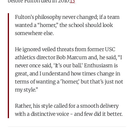
before Fulton died in 2010:
13
Fulton’s philosophy never changed; if a team
wanted a “homer,” the school should look
somewhere else.
He ignored veiled threats from former USC
athletics director Bob Marcum and, he said, “I
never once said, ‘It’s our ball.’ Enthusiasm is
great, and I understand how times change in
terms of wanting a 'homer,’ but that’s just not
my style.”
Rather, his style called for a smooth delivery
with a distinctive voice - and few did it better.