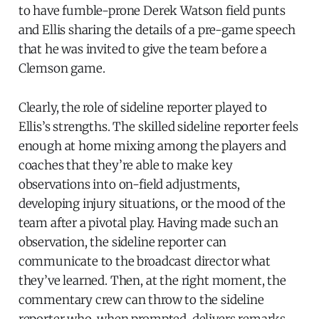
to have fumble-prone Derek Watson field punts
and Ellis sharing the details of a pre-game speech
that he was invited to give the team before a
Clemson game.
Clearly, the role of sideline reporter played to
Ellis’s strengths. The skilled sideline reporter feels
enough at home mixing among the players and
coaches that they’re able to make key
observations into on-field adjustments,
developing injury situations, or the mood of the
team after a pivotal play. Having made such an
observation, the sideline reporter can
communicate to the broadcast director what
they’ve learned. Then, at the right moment, the
commentary crew can throw to the sideline