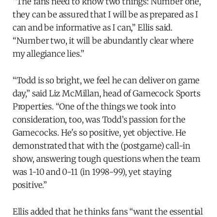
“The fans need to know two things: Number one,
they can be assured that I will be as prepared as I
can and be informative as I can,” Ellis said.
“Number two, it will be abundantly clear where
my allegiance lies.”
“Todd is so bright, we feel he can deliver on game
day,” said Liz McMillan, head of Gamecock Sports
Properties. “One of the things we took into
consideration, too, was Todd’s passion for the
Gamecocks. He's so positive, yet objective. He
demonstrated that with the (postgame) call-in
show, answering tough questions when the team
was 1-10 and 0-11 (in 1998-99), yet staying
positive.”
Ellis added that he thinks fans “want the essential