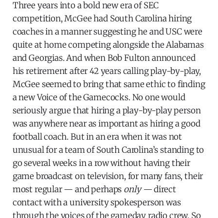
Three years into a bold new era of SEC
competition, McGee had South Carolina hiring
coaches in a manner suggesting he and USC were
quite at home competing alongside the Alabamas
and Georgias. And when Bob Fulton announced
his retirement after 42 years calling play-by-play,
McGee seemed to bring that same ethic to finding
a new Voice of the Gamecocks. No one would
seriously argue that hiring a play-by-play person
was anywhere near as important as hiring a good
football coach. But in an era when it was not
unusual for a team of South Carolina’s standing to
go several weeks in a row without having their
game broadcast on television, for many fans, their
most regular — and perhaps
only —
direct
contact with a university spokesperson was
through the voices of the gameday radio crew. So