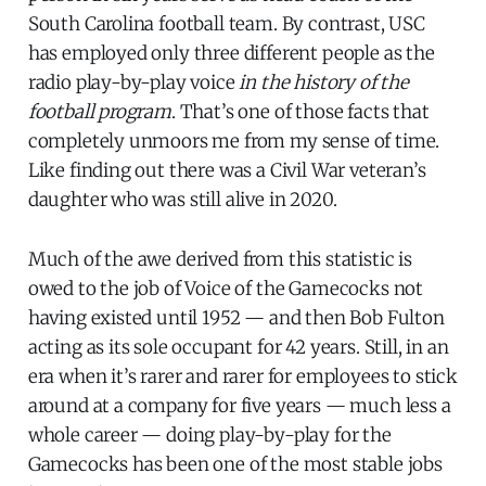
South Carolina football team. By contrast, USC
has employed only three different people as the
radio play-by-play voice
in the history of the
football program
. That’s one of those facts that
completely unmoors me from my sense of time.
Like finding out there was a Civil War veteran’s
daughter who was still alive in 2020.
Much of the awe derived from this statistic is
owed to the job of Voice of the Gamecocks not
having existed until 1952 — and then Bob Fulton
acting as its sole occupant for 42 years. Still, in an
era when it’s rarer and rarer for employees to stick
around at a company for five years — much less a
whole career — doing play-by-play for the
Gamecocks has been one of the most stable jobs