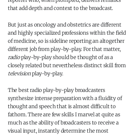
reporter who, when prompted, delivers remarks
that add depth and context to the broadcast.
But just as oncology and obstetrics are different
and highly specialized professions within the field
of medicine, so is sideline reporting an altogether
different job from play-by-play. For that matter,
radio
play-by-play should be thought of as a
closely related but nevertheless distinct skill from
television
play-by-play.
The best radio play-by-play broadcasters
synthesize intense preparation with a fluidity of
thought and speech that is almost difficult to
fathom. There are few skills I marvel at quite as
much as the ability of broadcasters to receive a
visual input, instantly determine the most