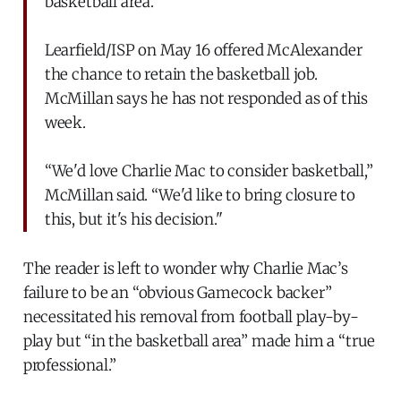
basketball area.”
Learfield/ISP on May 16 offered McAlexander
the chance to retain the basketball job.
McMillan says he has not responded as of this
week.
“We'd love Charlie Mac to consider basketball,”
McMillan said. “We'd like to bring closure to
this, but it's his decision."
The reader is left to wonder why Charlie Mac’s
failure to be an “obvious Gamecock backer”
necessitated his removal from football play-by-
play but “in the basketball area” made him a “true
professional.”