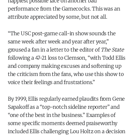
happiest possible face on another bad
performance from the Gamecocks. This was an
attribute appreciated by some, but not all.
“The USC post-game call-in show sounds the
same week after week and year after year,”
groused a fan in a letter to the editor of
The State
following a 47-21 loss to Clemson, “with Todd Ellis
and company making excuses and softening up
the criticism from the fans, who use this show to
voice their feelings and frustrations.”
By 1999, Ellis regularly earned plaudits from Gene
Sapakoff as a “top-notch sideline reporter” and
“one of the best in the business.” Examples of
some specific moments deemed praiseworthy
included Ellis challenging Lou Holtz on a decision