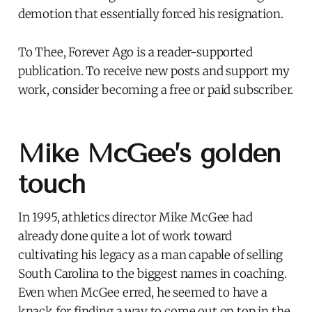
demotion that essentially forced his resignation.
To Thee, Forever Ago is a reader-supported
publication. To receive new posts and support my
work, consider becoming a free or paid subscriber.
Mike McGee’s golden
touch
In 1995, athletics director Mike McGee had
already done quite a lot of work toward
cultivating his legacy as a man capable of selling
South Carolina to the biggest names in coaching.
Even when McGee erred, he seemed to have a
knack for finding a way to come out on top in the