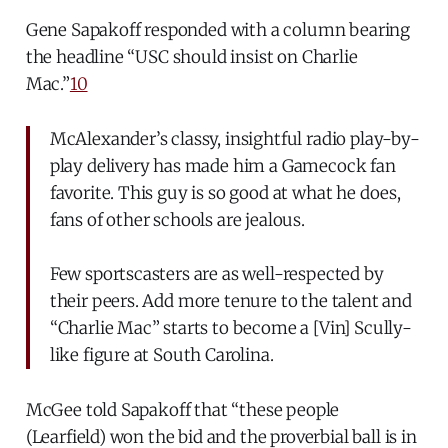
Gene Sapakoff responded with a column bearing
the headline “USC should insist on Charlie
Mac.”
10
McAlexander’s classy, insightful radio play-by-
play delivery has made him a Gamecock fan
favorite. This guy is so good at what he does,
fans of other schools are jealous.
Few sportscasters are as well-respected by
their peers. Add more tenure to the talent and
“Charlie Mac” starts to become a [Vin] Scully-
like figure at South Carolina.
McGee told Sapakoff that “these people
(Learfield) won the bid and the proverbial ball is in