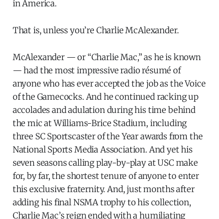
in America.
That is, unless you’re Charlie McAlexander.
McAlexander — or “Charlie Mac,” as he is known
— had the most impressive radio résumé of
anyone who has ever accepted the job as the Voice
of the Gamecocks. And he continued racking up
accolades and adulation during his time behind
the mic at Williams-Brice Stadium, including
three SC Sportscaster of the Year awards from the
National Sports Media Association. And yet his
seven seasons calling play-by-play at USC make
for, by far, the shortest tenure of anyone to enter
this exclusive fraternity. And, just months after
adding his final NSMA trophy to his collection,
Charlie Mac’s reign ended with a humiliating