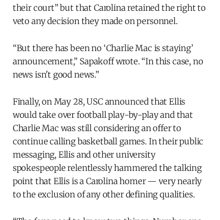
their court” but that Carolina retained the right to
veto any decision they made on personnel.
“But there has been no ‘Charlie Mac is staying’
announcement,” Sapakoff wrote. “In this case, no
news isn't good news.”
Finally, on May 28, USC announced that Ellis
would take over football play-by-play and that
Charlie Mac was still considering an offer to
continue calling basketball games. In their public
messaging, Ellis and other university
spokespeople relentlessly hammered the talking
point that Ellis is a Carolina homer — very nearly
to the exclusion of any other defining qualities.