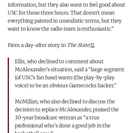
information, but they also want to feel good about
USC for those three hours. That doesn't mean
everything painted in unrealistic terms, but they
want to know the radio team is enthusiastic.”
From a day-after story in
The State
:
11
Ellis, who declined to comment about
McAlexander's situation, said a “large segment
(of USC's fan base) wants (the play-by-play
voice) to be an obvious Gamecocks backer.”
McMillan, who also declined to discuss the
decision to replace McAlexander, praised the
30-year broadcast veteran as “a true
professional who's done a good job in the