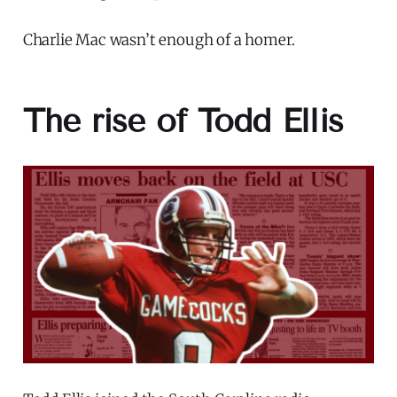
Charlie Mac wasn’t enough of a homer.
The rise of Todd Ellis