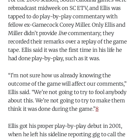
rebroadcast midweek on SC ETV, and Ellis was
tapped to do play-by-play commentary with
fellow ex-Gamecock Corey Miller. Only Ellis and
Miller didn’t provide
live
commentary; they
recorded their remarks over a replay of the game
tape. Ellis said
it was the first time in his life he
had done play-by-play, such as it was.
“I'm not sure how us already knowing the
outcome of the game will affect our comments,”
Ellis said. “We're not going to try to fool anybody
about this. We're not going to try to make them
think it was done during the game.”
8
Ellis got his proper play-by-play debut in 2001,
when he left his sideline reporting gig to call the