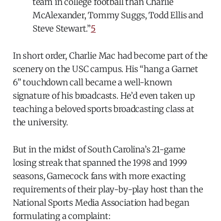
team in college football than Charlie
McAlexander, Tommy Suggs, Todd Ellis and
Steve Stewart.”
5
In short order, Charlie Mac had become part of the
scenery on the USC campus. His “hang a Garnet
6” touchdown call became a well-known
signature of his broadcasts. He’d even taken up
teaching a beloved sports broadcasting class at
the university.
But in the midst of South Carolina’s 21-game
losing streak that spanned the 1998 and 1999
seasons, Gamecock fans with more exacting
requirements of their play-by-play host than the
National Sports Media Association had began
formulating a complaint: