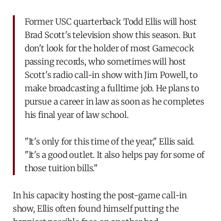
Former USC quarterback Todd Ellis will host
Brad Scott's television show this season. But
don't look for the holder of most Gamecock
passing records, who sometimes will host
Scott's radio call-in show with Jim Powell, to
make broadcasting a fulltime job. He plans to
pursue a career in law as soon as he completes
his final year of law school.
"It's only for this time of the year," Ellis said.
"It's a good outlet. It also helps pay for some of
those tuition bills."
In his capacity hosting the post-game call-in
show, Ellis often found himself putting the