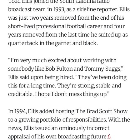
Todd Ellis joined the South Carolina radio
broadcast team in 1993, as a sideline reporter. Ellis
was just two years removed from the end of his
short-lived professional football career and four
years removed from the last time he suited up as
quarterback in the garnet and black.
“I’m very much excited about working with
somebody like Bob Fulton and Tommy Suggs,”
Ellis said upon being hired. “They’ve been doing
this for a long time. They’re strong, stable and
creditable. I hope I don’t mess things up.”
In 1994, Ellis added hosting The Brad Scott Show
to a growing portfolio of responsibilities. With the
news, Ellis issued an ominously incorrect
appraisal of his own broadcasting future.
6