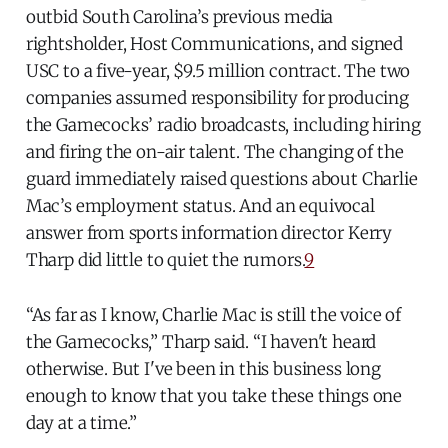
outbid South Carolina’s previous media
rightsholder, Host Communications, and signed
USC to a five-year, $9.5 million contract. The two
companies assumed responsibility for producing
the Gamecocks’ radio broadcasts, including hiring
and firing the on-air talent. The changing of the
guard immediately raised questions about Charlie
Mac’s employment status. And an equivocal
answer from sports information director Kerry
Tharp did little to quiet the rumors.
9
“As far as I know, Charlie Mac is still the voice of
the Gamecocks,” Tharp said. “I haven't heard
otherwise. But I've been in this business long
enough to know that you take these things one
day at a time.”