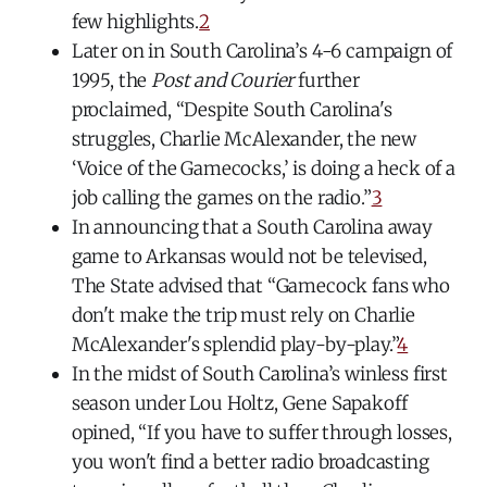
few highlights.
2
Later on in South Carolina’s 4-6 campaign of
1995, the
Post and Courier
further
proclaimed, “Despite South Carolina's
struggles, Charlie McAlexander, the new
‘Voice of the Gamecocks,’ is doing a heck of a
job calling the games on the radio.”
3
In announcing that a South Carolina away
game to Arkansas would not be televised,
The State advised that “Gamecock fans who
don't make the trip must rely on Charlie
McAlexander's splendid play-by-play.”
4
In the midst of South Carolina’s winless first
season under Lou Holtz, Gene Sapakoff
opined, “If you have to suffer through losses,
you won't find a better radio broadcasting