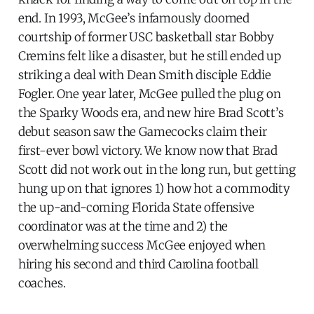
end. In 1993, McGee’s infamously doomed
courtship of former USC basketball star Bobby
Cremins felt like a disaster, but he still ended up
striking a deal with Dean Smith disciple Eddie
Fogler. One year later, McGee pulled the plug on
the Sparky Woods era, and new hire Brad Scott’s
debut season saw the Gamecocks claim their
first-ever bowl victory. We know now that Brad
Scott did not work out in the long run, but getting
hung up on that ignores 1) how hot a commodity
the up-and-coming Florida State offensive
coordinator was at the time and 2) the
overwhelming success McGee enjoyed when
hiring his second and third Carolina football
coaches.