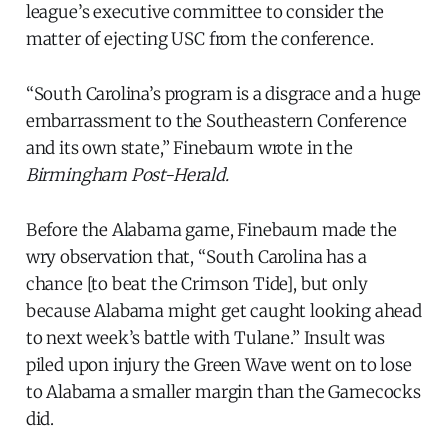
league’s executive committee to consider the
matter of ejecting USC from the conference.
“South Carolina’s program is a disgrace and a huge
embarrassment to the Southeastern Conference
and its own state,” Finebaum wrote in the
Birmingham Post-Herald.
Before the Alabama game, Finebaum made the
wry observation that, “South Carolina has a
chance [to beat the Crimson Tide], but only
because Alabama might get caught looking ahead
to next week’s battle with Tulane.” Insult was
piled upon injury the Green Wave went on to lose
to Alabama a smaller margin than the Gamecocks
did.