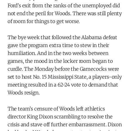
Ford’s exit from the ranks of the unemployed did
not end the peril for Woods. There was still plenty
of room for things to get worse.
The bye week that followed the Alabama defeat
gave the program extra time to stew in their
humiliation. And in the two weeks between
games, the mood in the locker room began to
curdle. The Monday before the Gamecocks were
set to host No. 15 Mississippi State, a players-only
meeting resulted in a 62-24 vote to demand that
Woods resign.
The team’s censure of Woods left athletics
director King Dixon scrambling to resolve the
crisis and stave off further embarrassment. Dixon