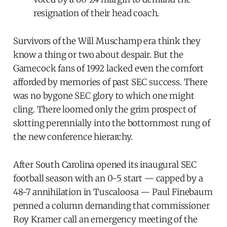
resignation of their head coach.
Survivors of the Will Muschamp era think they
know a thing or two about despair. But the
Gamecock fans of 1992 lacked even the comfort
afforded by memories of past SEC success. There
was no bygone SEC glory to which one might
cling. There loomed only the grim prospect of
slotting perennially into the bottommost rung of
the new conference hierarchy.
After South Carolina opened its inaugural SEC
football season with an 0-5 start — capped by a
48-7 annihilation in Tuscaloosa — Paul Finebaum
penned a column demanding that commissioner
Roy Kramer call an emergency meeting of the