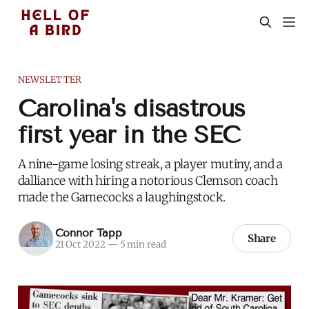
NEWSLETTER
Carolina's disastrous
first year in the SEC
A nine-game losing streak, a player mutiny, and a
dalliance with hiring a notorious Clemson coach
made the Gamecocks a laughingstock.
Connor Tapp
Share
21 Oct 2022
—
5 min read