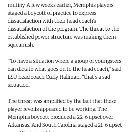
mutiny. A few weeks earlier, Memphis players
staged a boycott of practice to express
dissatisfaction with their head coach’s
dissatisfaction of the program. The threat to the
established power structure was making them
squeamish.
“To have a situation where a group of youngsters
can dictate what goes on to the head coach,” said
LSU head coach Curly Hallman, “that’s a sad
situation.”
The threat was amplified by the fact that these
player revolts appeared to be working. The
Memphis boycott produced a 22-6 upset over
Arkansas. And South Carolina staged a 21-6 upset