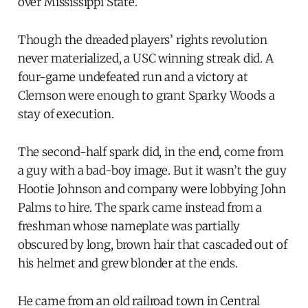
over Mississippi State.
Though the dreaded players’ rights revolution
never materialized, a USC winning streak did. A
four-game undefeated run and a victory at
Clemson were enough to grant Sparky Woods a
stay of execution.
The second-half spark did, in the end, come from
a guy with a bad-boy image. But it wasn’t the guy
Hootie Johnson and company were lobbying John
Palms to hire. The spark came instead from a
freshman whose nameplate was partially
obscured by long, brown hair that cascaded out of
his helmet and grew blonder at the ends.
He came from an old railroad town in Central