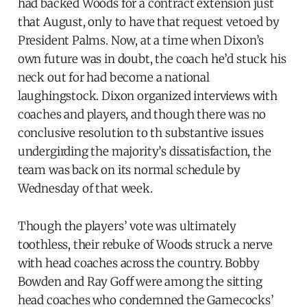
had backed Woods for a contract extension just
that August, only to have that request vetoed by
President Palms. Now, at a time when Dixon’s
own future was in doubt, the coach he’d stuck his
neck out for had become a national
laughingstock. Dixon organized interviews with
coaches and players, and though there was no
conclusive resolution to th substantive issues
undergirding the majority’s dissatisfaction, the
team was back on its normal schedule by
Wednesday of that week.
Though the players’ vote was ultimately
toothless, their rebuke of Woods struck a nerve
with head coaches across the country. Bobby
Bowden and Ray Goff were among the sitting
head coaches who condemned the Gamecocks’