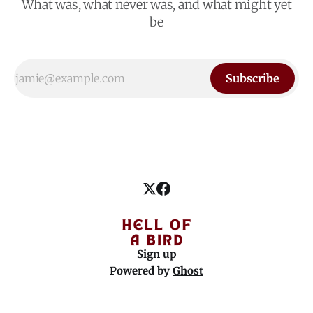
What was, what never was, and what might yet
be
Subscribe
Sign up
Powered by
Ghost