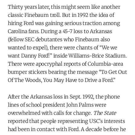
Thirty years later, this might seem like another
classic Finebaum troll. But in 1992 the idea of
hiring Ford was gaining serious traction among
Carolina fans. During a 45-7 loss to Arkansas
(fellow SEC debutantes who Finebaum also
wanted to expel), there were chants of “We we
want Danny Ford!” inside Williams-Brice Stadium.
There were apocryphal reports of Columbia-area
bumper stickers bearing the message “To Get Out
Of The Woods, You May Have to Drive a Ford.”
After the Arkansas loss in Sept. 1992, the phone
lines of school president John Palms were
overwhelmed with calls for change.
The State
reported that people representing USC’s interests
had been in contact with Ford. A decade before he