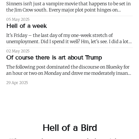
his
Sinners isn't just a vampire movie that happens to be set in
the Jim Crow south. Every major plot point hinges on
America's failure to live up to the ideals of both the First and
05 May 2025
Second Founding: * nominally free blacks are shown
Hell of a week
working in conditions scarcely
It's Friday – the last day of my one-week stretch of
unemployment. Did I spend it well? Hm, let's see. I did a lot
of weeding (to paraphrase Dumbledore, it's important to
02 May 2025
weed and keep weeding, for only then could dandelions be
Of course there is art about Trump
kept at
The following post dominated the discourse on Bluesky for
an hour or two on Monday and drove me moderately insane.:
I blurred out OP's name because it's not my intention to be
29 Apr 2025
mean to a person who, for all I know, is a perfectly nice and
Hell of a Bird