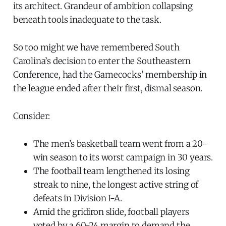
its architect. Grandeur of ambition collapsing
beneath tools inadequate to the task.
So too might we have remembered South
Carolina’s decision to enter the Southeastern
Conference, had the Gamecocks’ membership in
the league ended after their first, dismal season.
Consider:
The men’s basketball team went from a 20-
win season to its worst campaign in 30 years.
The football team lengthened its losing
streak to nine, the longest active string of
defeats in Division I-A.
Amid the gridiron slide, football players
voted by a 60-24 margin to demand the