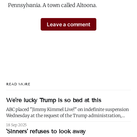
Pennsylvania. A town called Altoona.
Leave a comment
READ MORE
We're lucky Trump is so bad at this
ABC placed "Jimmy Kimmel Live!" on indefinite suspension
Wednesday at the request of the Trump administration,
citing comments that Kimmel had made made Monday
18 Sep 2025
about Charlie Kirk. 1) Well not even about Charlie Kirk,
'Sinners' refuses to look away
actually. Or even about Kirk's murder, and only kind of about