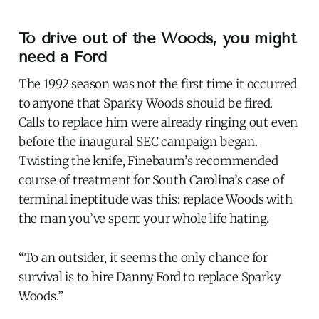
To drive out of the Woods, you might
need a Ford
The 1992 season was not the first time it occurred
to anyone that Sparky Woods should be fired.
Calls to replace him were already ringing out even
before the inaugural SEC campaign began.
Twisting the knife, Finebaum’s recommended
course of treatment for South Carolina’s case of
terminal ineptitude was this: replace Woods with
the man you’ve spent your whole life hating.
“To an outsider, it seems the only chance for
survival is to hire Danny Ford to replace Sparky
Woods.”