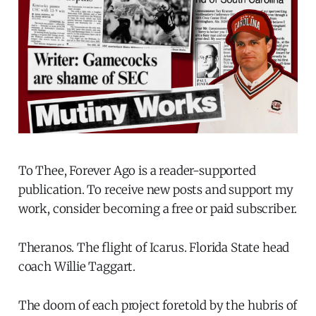
To Thee, Forever Ago is a reader-supported
publication. To receive new posts and support my
work, consider becoming a free or paid subscriber.
Theranos. The flight of Icarus. Florida State head
coach Willie Taggart.
The doom of each project foretold by the hubris of