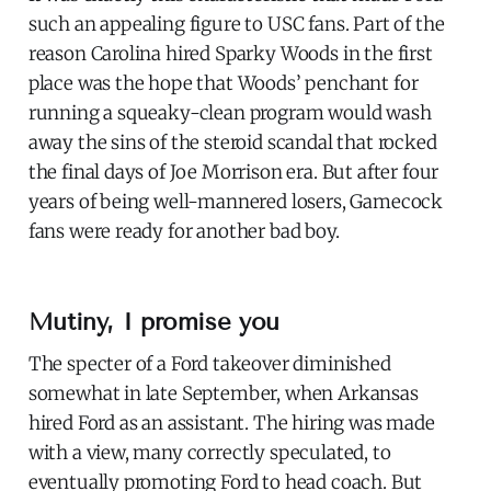
such an appealing figure to USC fans. Part of the
reason Carolina hired Sparky Woods in the first
place was the hope that Woods’ penchant for
running a squeaky-clean program would wash
away the sins of the steroid scandal that rocked
the final days of Joe Morrison era. But after four
years of being well-mannered losers, Gamecock
fans were ready for another bad boy.
Mutiny, I promise you
The specter of a Ford takeover diminished
somewhat in late September, when Arkansas
hired Ford as an assistant. The hiring was made
with a view, many correctly speculated, to
eventually promoting Ford to head coach. But