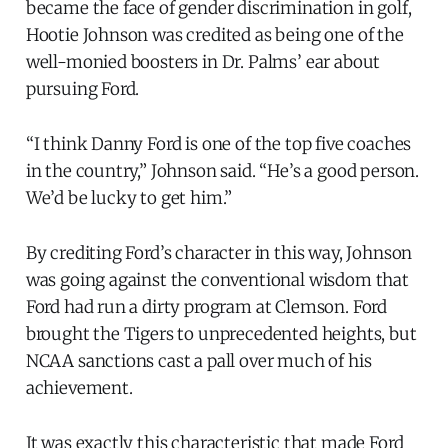
became the face of gender discrimination in golf,
Hootie Johnson was credited as being one of the
well-monied boosters in Dr. Palms’ ear about
pursuing Ford.
“I think Danny Ford is one of the top five coaches
in the country,” Johnson said. “He’s a good person.
We’d be lucky to get him.”
By crediting Ford’s character in this way, Johnson
was going against the conventional wisdom that
Ford had run a dirty program at Clemson. Ford
brought the Tigers to unprecedented heights, but
NCAA sanctions cast a pall over much of his
achievement.
It was exactly this characteristic that made Ford