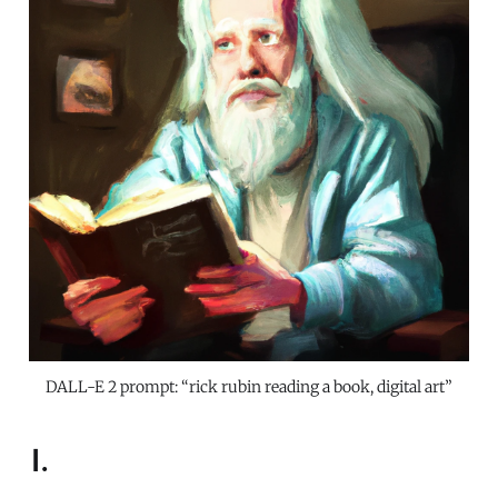
DALL-E 2 prompt: “rick rubin reading a book, digital art”
I.