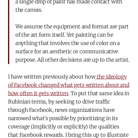
a single drop of paint has made contact with
the canvas.
We assume the equipment and format are part
of the art form itself. Yet painting can be
anything that involves the use of color on a
surface for an aesthetic or communicative
purpose. All other decisions are up to the artist.
I have written previously about how
the ideology
of Facebook changed what gets written about and
how often it gets written
. To put that same idea in
Rubinian terms, by seeking to drive traffic
through Facebook, news organizations have
narrowed what’s possible by prioritizing in its
coverage (implicitly or explicitly) the qualities
that Facebook rewards. I bring this up to illustrate