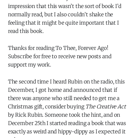
impression that this wasn’t the sort of book I’d
normally read, but I also couldn’t shake the
feeling that it might be quite important that I
read this book.
Thanks for reading To Thee, Forever Ago!
Subscribe for free to receive new posts and
support my work.
The second time I heard Rubin on the radio, this
December, I got home and announced that if
there was anyone who still needed to get me a
Christmas gift, consider buying
The Creative Act
by Rick Rubin. Someone took the hint, and on
December 25th I started reading a book that was
exactly as weird and hippy-dippy as I expected it