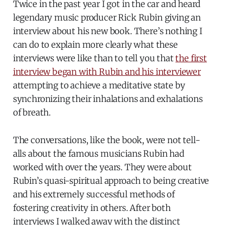
Twice in the past year I got in the car and heard
legendary music producer Rick Rubin giving an
interview about his new book. There’s nothing I
can do to explain more clearly what these
interviews were like than to tell you that
the first
interview began with Rubin and his interviewer
attempting to achieve a meditative state by
synchronizing their inhalations and exhalations
of breath.
The conversations, like the book, were not tell-
alls about the famous musicians Rubin had
worked with over the years. They were about
Rubin’s quasi-spiritual approach to being creative
and his extremely successful methods of
fostering creativity in others. After both
interviews I walked away with the distinct