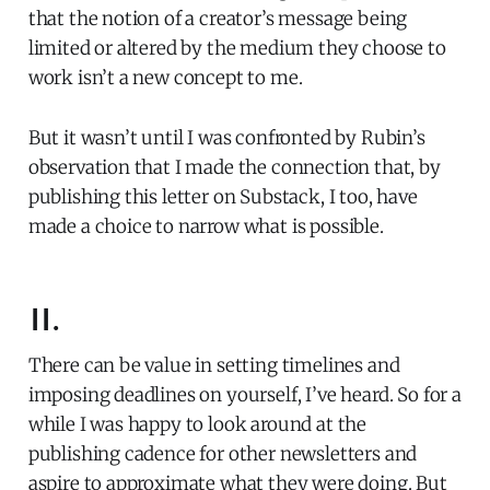
that the notion of a creator’s message being
limited or altered by the medium they choose to
work isn’t a new concept to me.
But it wasn’t until I was confronted by Rubin’s
observation that I made the connection that, by
publishing this letter on Substack, I too, have
made a choice to narrow what is possible.
II.
There can be value in setting timelines and
imposing deadlines on yourself, I’ve heard. So for a
while I was happy to look around at the
publishing cadence for other newsletters and
aspire to approximate what they were doing. But