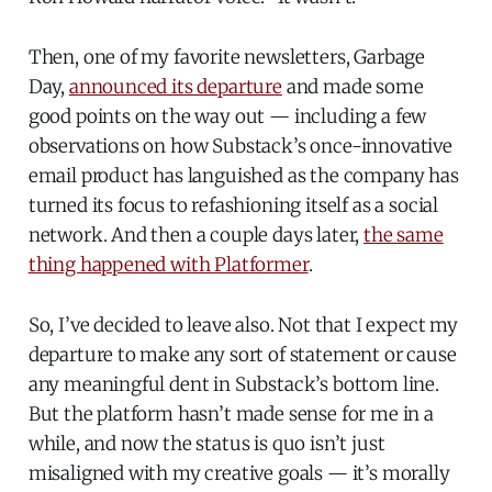
Then, one of my favorite newsletters, Garbage
Day,
announced its departure
and made some
good points on the way out — including a few
observations on how Substack’s once-innovative
email product has languished as the company has
turned its focus to refashioning itself as a social
network. And then a couple days later,
the same
thing happened with Platformer
.
So, I’ve decided to leave also. Not that I expect my
departure to make any sort of statement or cause
any meaningful dent in Substack’s bottom line.
But the platform hasn’t made sense for me in a
while, and now the status is quo isn’t just
misaligned with my creative goals — it’s morally