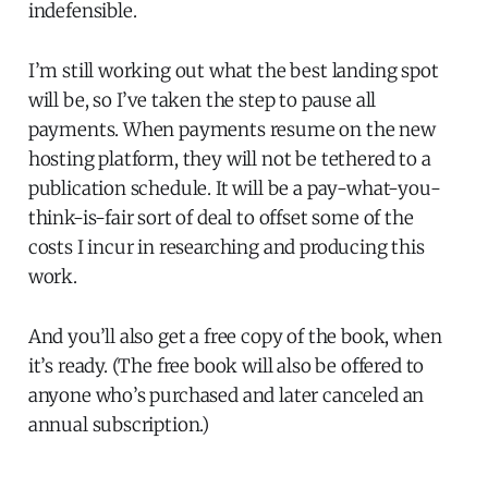
indefensible.
I’m still working out what the best landing spot
will be, so I’ve taken the step to pause all
payments. When payments resume on the new
hosting platform, they will not be tethered to a
publication schedule. It will be a pay-what-you-
think-is-fair sort of deal to offset some of the
costs I incur in researching and producing this
work.
And you’ll also get a free copy of the book, when
it’s ready. (The free book will also be offered to
anyone who’s purchased and later canceled an
annual subscription.)