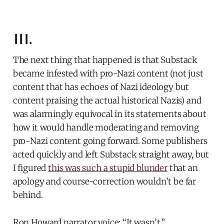
III.
The next thing that happened is that Substack
became infested with pro-Nazi content (not just
content that has echoes of Nazi ideology but
content praising the actual historical Nazis) and
was alarmingly equivocal in its statements about
how it would handle moderating and removing
pro-Nazi content going forward. Some publishers
acted quickly and left Substack straight away, but
I figured
this was such a stupid blunder
that an
apology and course-correction wouldn’t be far
behind.
Ron Howard narrator voice: “It wasn’t.”