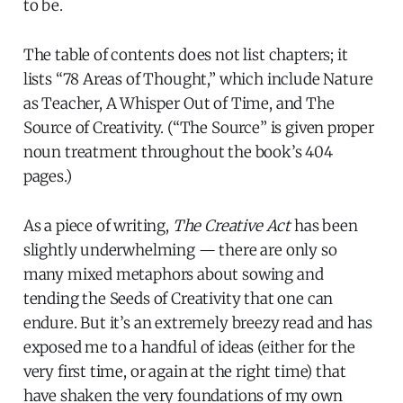
to be.
The table of contents does not list chapters; it
lists “78 Areas of Thought,” which include Nature
as Teacher, A Whisper Out of Time, and The
Source of Creativity. (“The Source” is given proper
noun treatment throughout the book’s 404
pages.)
As a piece of writing,
The Creative Act
has been
slightly underwhelming — there are only so
many mixed metaphors about sowing and
tending the Seeds of Creativity that one can
endure. But it’s an extremely breezy read and has
exposed me to a handful of ideas (either for the
very first time, or again at the right time) that
have shaken the very foundations of my own