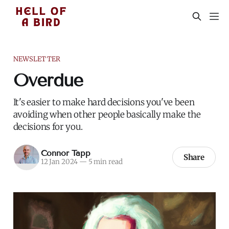
NEWSLETTER
Overdue
It's easier to make hard decisions you've been
avoiding when other people basically make the
decisions for you.
Connor Tapp
Share
12 Jan 2024
—
5 min read