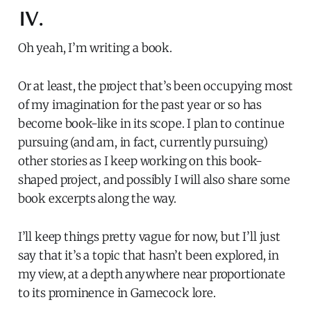
IV.
Oh yeah, I’m writing a book.
Or at least, the project that’s been occupying most
of my imagination for the past year or so has
become book-like in its scope. I plan to continue
pursuing (and am, in fact, currently pursuing)
other stories as I keep working on this book-
shaped project, and possibly I will also share some
book excerpts along the way.
I’ll keep things pretty vague for now, but I’ll just
say that it’s a topic that hasn’t been explored, in
my view, at a depth anywhere near proportionate
to its prominence in Gamecock lore.