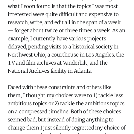
what I soon found is that the topics I was most
interested were quite difficult and expensive to
research, write, and edit all in the span of a week
— forget about twice or three times a week. As an
example, I currently have various projects
delayed, pending visits to a historical society in
Northwest Ohio, a courthouse in Los Angeles, the
TV and film archives at Vanderbilt, and the
National Archives facility in Atlanta.
Faced with these constraints and others like
them, I thought my choices were to 1) tackle less
ambitious topics or 2) tackle the ambitious topics
on a compressed timeline. Both of these choices
seemed bad, but instead of doing anything to
change them I just silently regretted my choice of