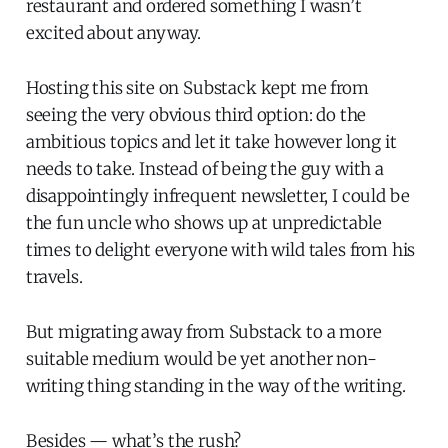
restaurant and ordered something I wasn’t
excited about anyway.
Hosting this site on Substack kept me from
seeing the very obvious third option: do the
ambitious topics and let it take however long it
needs to take. Instead of being the guy with a
disappointingly infrequent newsletter, I could be
the fun uncle who shows up at unpredictable
times to delight everyone with wild tales from his
travels.
But migrating away from Substack to a more
suitable medium would be yet another non-
writing thing standing in the way of the writing.
Besides — what’s the rush?