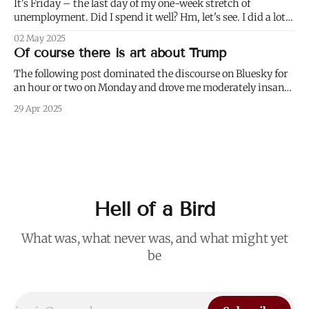
It's Friday – the last day of my one-week stretch of
unemployment. Did I spend it well? Hm, let's see. I did a lot
of weeding (to paraphrase Dumbledore, it's important to
02 May 2025
weed and keep weeding, for only then could dandelions be
Of course there is art about Trump
kept at
The following post dominated the discourse on Bluesky for
an hour or two on Monday and drove me moderately insane.:
I blurred out OP's name because it's not my intention to be
29 Apr 2025
mean to a person who, for all I know, is a perfectly nice and
Hell of a Bird
What was, what never was, and what might yet
be