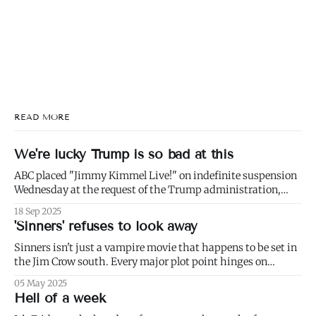
READ MORE
We're lucky Trump is so bad at this
ABC placed "Jimmy Kimmel Live!" on indefinite suspension
Wednesday at the request of the Trump administration,
citing comments that Kimmel had made made Monday
18 Sep 2025
about Charlie Kirk. 1) Well not even about Charlie Kirk,
'Sinners' refuses to look away
actually. Or even about Kirk's murder, and only kind of about
his
Sinners isn't just a vampire movie that happens to be set in
the Jim Crow south. Every major plot point hinges on
America's failure to live up to the ideals of both the First and
05 May 2025
Second Founding: * nominally free blacks are shown
Hell of a week
working in conditions scarcely