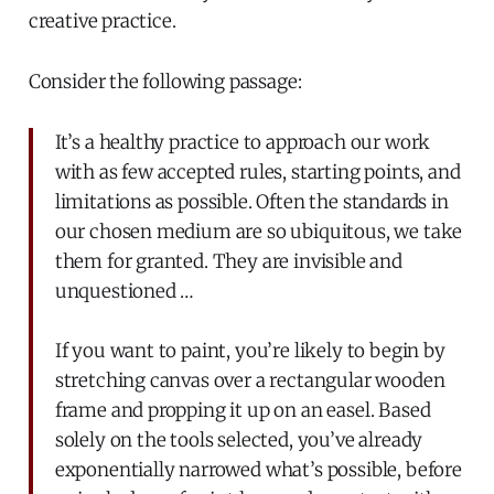
creative practice.
Consider the following passage:
It’s a healthy practice to approach our work
with as few accepted rules, starting points, and
limitations as possible. Often the standards in
our chosen medium are so ubiquitous, we take
them for granted. They are invisible and
unquestioned …
If you want to paint, you’re likely to begin by
stretching canvas over a rectangular wooden
frame and propping it up on an easel. Based
solely on the tools selected, you’ve already
exponentially narrowed what’s possible, before