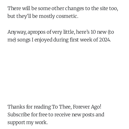
There will be some other changes to the site too,
but they’ll be mostly cosmetic.
Anyway, apropos of very little, here’s 10 new (to
me) songs I enjoyed during first week of 2024.
Thanks for reading To Thee, Forever Ago!
Subscribe for free to receive new posts and
support my work.