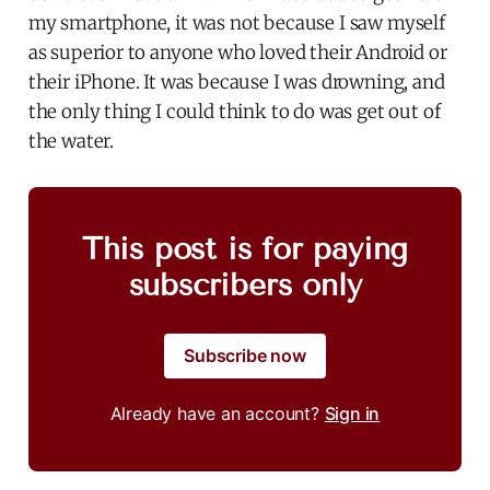
my smartphone, it was not because I saw myself
as superior to anyone who loved their Android or
their iPhone. It was because I was drowning, and
the only thing I could think to do was get out of
the water.
This post is for paying
subscribers only
Subscribe now
Already have an account?
Sign in