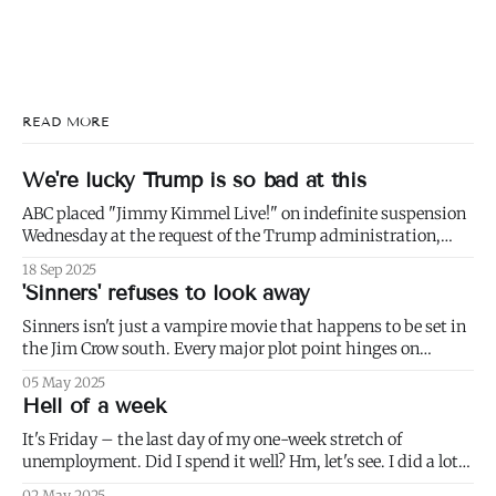
READ MORE
We're lucky Trump is so bad at this
ABC placed "Jimmy Kimmel Live!" on indefinite suspension
Wednesday at the request of the Trump administration,
citing comments that Kimmel had made made Monday
18 Sep 2025
about Charlie Kirk. 1) Well not even about Charlie Kirk,
'Sinners' refuses to look away
actually. Or even about Kirk's murder, and only kind of about
his
Sinners isn't just a vampire movie that happens to be set in
the Jim Crow south. Every major plot point hinges on
America's failure to live up to the ideals of both the First and
05 May 2025
Second Founding: * nominally free blacks are shown
Hell of a week
working in conditions scarcely
It's Friday – the last day of my one-week stretch of
unemployment. Did I spend it well? Hm, let's see. I did a lot
of weeding (to paraphrase Dumbledore, it's important to
02 May 2025