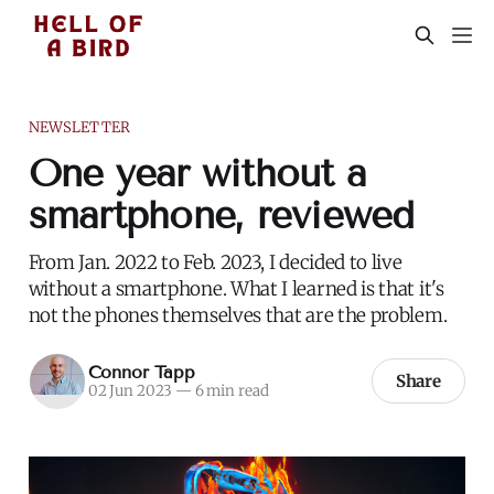
NEWSLETTER
One year without a
smartphone, reviewed
From Jan. 2022 to Feb. 2023, I decided to live
without a smartphone. What I learned is that it's
not the phones themselves that are the problem.
Connor Tapp
Share
02 Jun 2023
—
6 min read