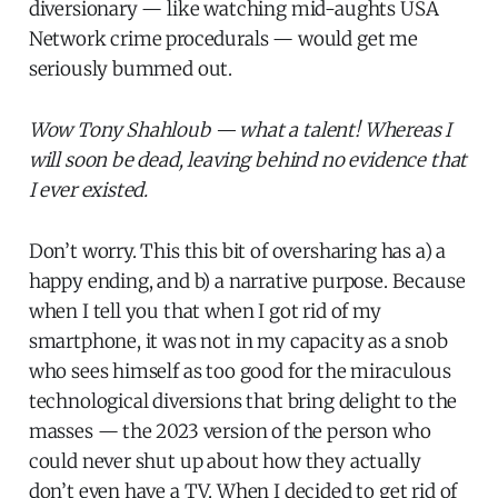
diversionary — like watching mid-aughts USA
Network crime procedurals — would get me
seriously bummed out.
Wow Tony Shahloub — what a talent! Whereas I
will soon be dead, leaving behind no evidence that
I ever existed.
Don’t worry. This this bit of oversharing has a) a
happy ending, and b) a narrative purpose. Because
when I tell you that when I got rid of my
smartphone, it was not in my capacity as a snob
who sees himself as too good for the miraculous
technological diversions that bring delight to the
masses — the 2023 version of the person who
could never shut up about how they actually
don’t even have a TV. When I decided to get rid of