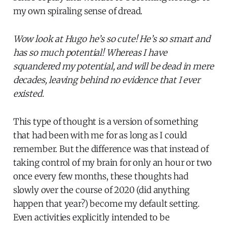
my own spiraling sense of dread.
Wow look at Hugo he’s so cute! He’s so smart and
has so much potential! Whereas I have
squandered my potential, and will be dead in mere
decades, leaving behind no evidence that I ever
existed.
This type of thought is a version of something
that had been with me for as long as I could
remember. But the difference was that instead of
taking control of my brain for only an hour or two
once every few months, these thoughts had
slowly over the course of 2020 (did anything
happen that year?) become my default setting.
Even activities explicitly intended to be