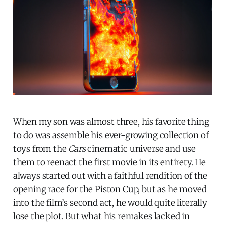
When my son was almost three, his favorite thing
to do was assemble his ever-growing collection of
toys from the
Cars
cinematic universe and use
them to reenact the first movie in its entirety. He
always started out with a faithful rendition of the
opening race for the Piston Cup, but as he moved
into the film’s second act, he would quite literally
lose the plot. But what his remakes lacked in