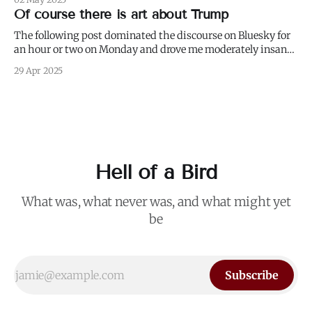
weed and keep weeding, for only then could dandelions be
Of course there is art about Trump
kept at
The following post dominated the discourse on Bluesky for
an hour or two on Monday and drove me moderately insane.:
I blurred out OP's name because it's not my intention to be
29 Apr 2025
mean to a person who, for all I know, is a perfectly nice and
Hell of a Bird
What was, what never was, and what might yet
be
Subscribe