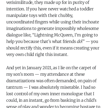
verisimilitude, they made up for in purity of
intention. If you have never watched a toddler
manipulate toys with their chubby,
uncoordinated fingers while using their inchoate
imaginations to generate impossibly wholesome
dialogue like, “Lightning McQueen, I’m going to
help you because that’s what friends
do
!” — you
should rectify this, even if it means creating your
very own child right this instant.
And yet in January 2021, as I lie on the carpet of
my son’s room — my attendance at these
dramatizations was often demanded, on pain of
tantrum — I was absolutely miserable. I had so
lost control of my own inner monologue that I
could, in an instant, go from basking in a child’s
sense of play and wonder to becoming hostage to