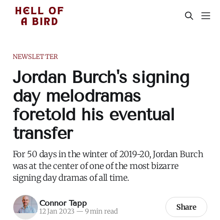
NEWSLETTER
Jordan Burch's signing
day melodramas
foretold his eventual
transfer
For 50 days in the winter of 2019-20, Jordan Burch
was at the center of one of the most bizarre
signing day dramas of all time.
Connor Tapp
Share
12 Jan 2023
—
9 min read