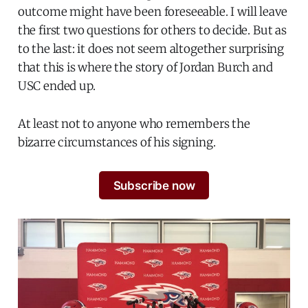
outcome might have been foreseeable. I will leave
the first two questions for others to decide. But as
to the last: it does not seem altogether surprising
that this is where the story of Jordan Burch and
USC ended up.
At least not to anyone who remembers the
bizarre circumstances of his signing.
Subscribe now