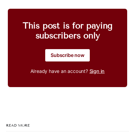
This post is for paying
subscribers only
Subscribe now
Already have an account?
Sign in
READ MORE