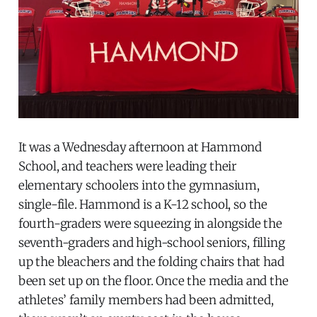
It was a Wednesday afternoon at Hammond
School, and teachers were leading their
elementary schoolers into the gymnasium,
single-file. Hammond is a K-12 school, so the
fourth-graders were squeezing in alongside the
seventh-graders and high-school seniors, filling
up the bleachers and the folding chairs that had
been set up on the floor. Once the media and the
athletes’ family members had been admitted,