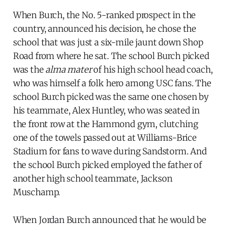
When Burch, the No. 5-ranked prospect in the
country, announced his decision, he chose the
school that was just a six-mile jaunt down Shop
Road from where he sat. The school Burch picked
was the
alma mater
of his high school head coach,
who was himself a folk hero among USC fans. The
school Burch picked was the same one chosen by
his teammate, Alex Huntley, who was seated in
the front row at the Hammond gym, clutching
one of the towels passed out at Williams-Brice
Stadium for fans to wave during Sandstorm. And
the school Burch picked employed the father of
another high school teammate, Jackson
Muschamp.
When Jordan Burch announced that he would be