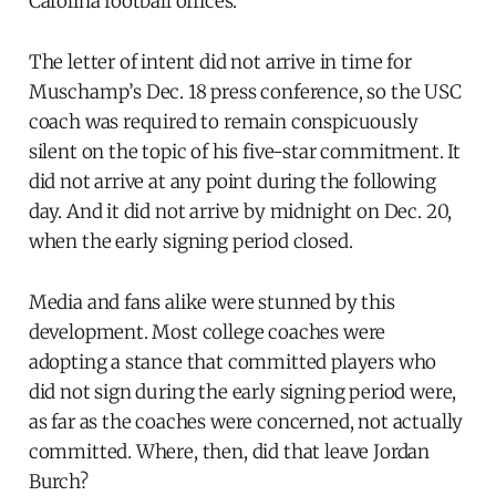
Carolina football offices.
The letter of intent did not arrive in time for
Muschamp’s Dec. 18 press conference, so the USC
coach was required to remain conspicuously
silent on the topic of his five-star commitment. It
did not arrive at any point during the following
day. And it did not arrive by midnight on Dec. 20,
when the early signing period closed.
Media and fans alike were stunned by this
development. Most college coaches were
adopting a stance that committed players who
did not sign during the early signing period were,
as far as the coaches were concerned, not actually
committed. Where, then, did that leave Jordan
Burch?