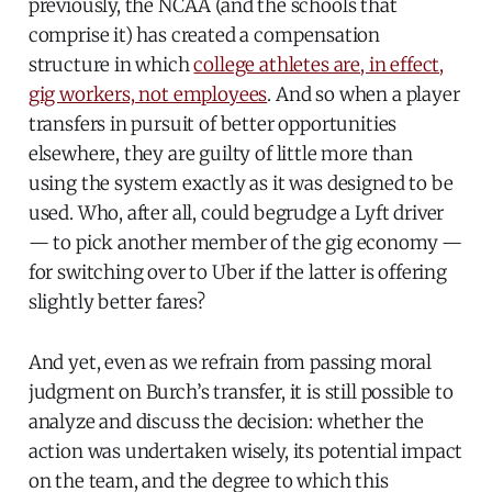
previously, the NCAA (and the schools that
comprise it) has created a compensation
structure in which
college athletes are, in effect,
gig workers, not employees
. And so when a player
transfers in pursuit of better opportunities
elsewhere, they are guilty of little more than
using the system exactly as it was designed to be
used. Who, after all, could begrudge a Lyft driver
— to pick another member of the gig economy —
for switching over to Uber if the latter is offering
slightly better fares?
And yet, even as we refrain from passing moral
judgment on Burch’s transfer, it is still possible to
analyze and discuss the decision: whether the
action was undertaken wisely, its potential impact
on the team, and the degree to which this