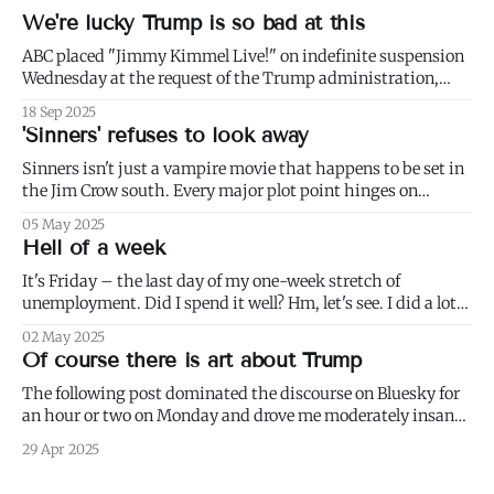
We're lucky Trump is so bad at this
ABC placed "Jimmy Kimmel Live!" on indefinite suspension
Wednesday at the request of the Trump administration,
citing comments that Kimmel had made made Monday
18 Sep 2025
about Charlie Kirk. 1) Well not even about Charlie Kirk,
'Sinners' refuses to look away
actually. Or even about Kirk's murder, and only kind of about
his
Sinners isn't just a vampire movie that happens to be set in
the Jim Crow south. Every major plot point hinges on
America's failure to live up to the ideals of both the First and
05 May 2025
Second Founding: * nominally free blacks are shown
Hell of a week
working in conditions scarcely
It's Friday – the last day of my one-week stretch of
unemployment. Did I spend it well? Hm, let's see. I did a lot
of weeding (to paraphrase Dumbledore, it's important to
02 May 2025
weed and keep weeding, for only then could dandelions be
Of course there is art about Trump
kept at
The following post dominated the discourse on Bluesky for
an hour or two on Monday and drove me moderately insane.:
I blurred out OP's name because it's not my intention to be
29 Apr 2025
mean to a person who, for all I know, is a perfectly nice and