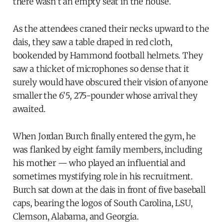
there wasn’t an empty seat in the house.
As the attendees craned their necks upward to the
dais, they saw a table draped in red cloth,
bookended by Hammond football helmets. They
saw a thicket of microphones so dense that it
surely would have obscured their vision of anyone
smaller the 6’5, 275-pounder whose arrival they
awaited.
When Jordan Burch finally entered the gym, he
was flanked by eight family members, including
his mother — who played an influential and
sometimes mystifying role in his recruitment.
Burch sat down at the dais in front of five baseball
caps, bearing the logos of South Carolina, LSU,
Clemson, Alabama, and Georgia.