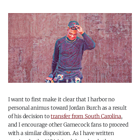
I want to first make it clear that I harbor no
personal animus toward Jordan Burch as a result
of his decision to
transfer from South Carolina
,
and I encourage other Gamecock fans to proceed
with a similar disposition. As I have written