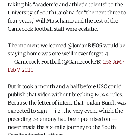
taking his “academic and athletic talents” to the
University of South Carolina for “the next three to
four years,” Will Muschamp and the rest of the
Gamecock football staff were ecstatic.
The moment we learned
@JordanB1505
would be
staying home was one we'll never forget 🤙
— Gamecock Football (@GamecockFB)
1:58 AM ∙
Feb 7, 2020
But it took a month and a half before USC could
publish that video without breaking NCAA rules.
Because the letter of intent that Jordan Burch was
expected to sign — i.e., the very event which the
preceding ceremony had been premised on —
never made the six-mile journey to the South