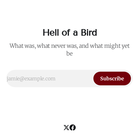
Hell of a Bird
What was, what never was, and what might yet
be
Subscribe