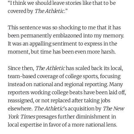
“I think we should leave stories like that to be
covered by
The Athletic.
”
This sentence was so shocking to me that it has
been permanently emblazoned into my memory.
It was an appalling sentiment to express in the
moment, but time has been even more harsh.
Since then,
The Athletic
has scaled back its local,
team-based coverage of college sports, focusing
instead on national and regional reporting. Many
reporters working college beats have been laid off,
reassigned, or not replaced after taking jobs
elsewhere.
The Athletic
’s acquisition by
The New
York Times
presages further diminishment in
local expertise in favor of a more national lens.