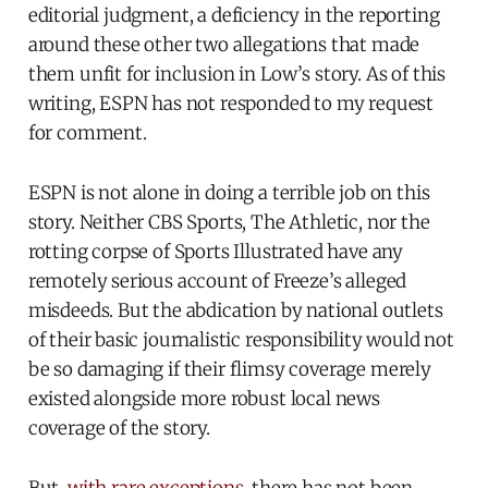
editorial judgment, a deficiency in the reporting
around these other two allegations that made
them unfit for inclusion in Low’s story. As of this
writing, ESPN has not responded to my request
for comment.
ESPN is not alone in doing a terrible job on this
story. Neither CBS Sports, The Athletic, nor the
rotting corpse of Sports Illustrated have any
remotely serious account of Freeze’s alleged
misdeeds. But the abdication by national outlets
of their basic journalistic responsibility would not
be so damaging if their flimsy coverage merely
existed alongside more robust local news
coverage of the story.