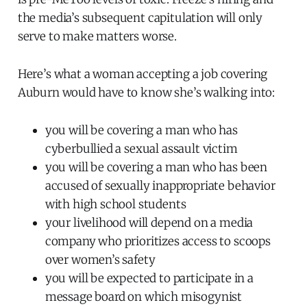
the media’s subsequent capitulation will only
serve to make matters worse.
Here’s what a woman accepting a job covering
Auburn would have to know she’s walking into:
you will be covering a man who has
cyberbullied a sexual assault victim
you will be covering a man who has been
accused of sexually inappropriate behavior
with high school students
your livelihood will depend on a media
company who prioritizes access to scoops
over women’s safety
you will be expected to participate in a
message board on which misogynist