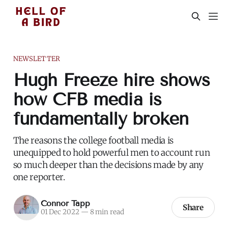
NEWSLETTER
Hugh Freeze hire shows
how CFB media is
fundamentally broken
The reasons the college football media is
unequipped to hold powerful men to account run
so much deeper than the decisions made by any
one reporter.
Connor Tapp
Share
01 Dec 2022
—
8 min read