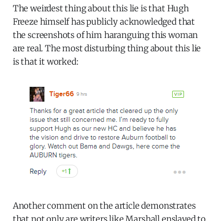
The weirdest thing about this lie is that Hugh
Freeze himself has publicly acknowledged that
the screenshots of him haranguing this woman
are real. The most disturbing thing about this lie
is that it worked:
Another comment on the article demonstrates
that not only are writers like Marshall enslaved to