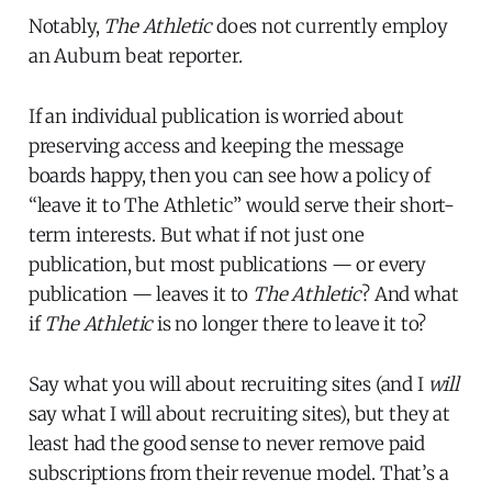
Notably,
The Athletic
does not currently employ
an Auburn beat reporter.
If an individual publication is worried about
preserving access and keeping the message
boards happy, then you can see how a policy of
“leave it to The Athletic” would serve their short-
term interests. But what if not just one
publication, but most publications — or every
publication — leaves it to
The Athletic
? And what
if
The Athletic
is no longer there to leave it to?
Say what you will about recruiting sites (and I
will
say what I will about recruiting sites), but they at
least had the good sense to never remove paid
subscriptions from their revenue model. That’s a