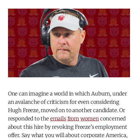
One can imagine a world in which Auburn, under
an avalanche of criticism for even considering
Hugh Freeze, moved on to another candidate. Or
responded to the
emails
from
women
concerned
about this hire by revoking Freeze’s employment
offer. Say what you will about corporate America,