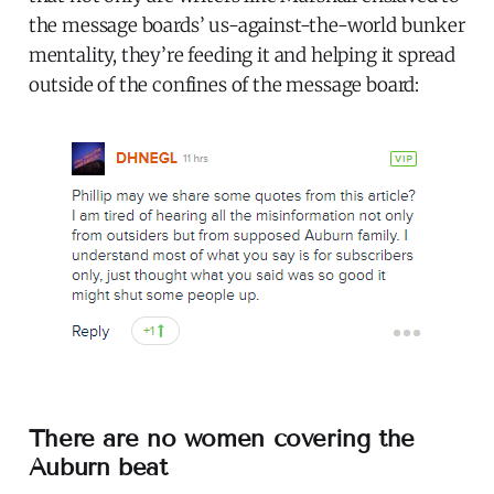
the message boards’ us-against-the-world bunker
mentality, they’re feeding it and helping it spread
outside of the confines of the message board:
There are no women covering the
Auburn beat