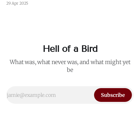
I blurred out OP's name because it's not my intention to be
29 Apr 2025
mean to a person who, for all I know, is a perfectly nice and
Hell of a Bird
What was, what never was, and what might yet
be
Subscribe