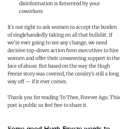
disinformation is fomented by your
coworkers
It’s not right to ask women to accept the burden
of singlehandedly taking on all that bullshit. If
we’re ever going to see any change, we need
decisive top-down action from executives to hire
women and offer their unwavering support in the
face of abuse. But based on the way the Hugh
Freeze story was covered, the cavalry’s still a long
way off — if it ever comes.
Thank you for reading To Thee, Forever Ago. This
post is public so feel free to share it.
Some good Hugh Freeze words to