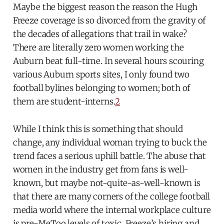
Maybe the biggest reason the reason the Hugh
Freeze coverage is so divorced from the gravity of
the decades of allegations that trail in wake?
There are literally zero women working the
Auburn beat full-time. In several hours scouring
various Auburn sports sites, I only found two
football bylines belonging to women; both of
them are student-interns.
2
While I think this is something that should
change, any individual woman trying to buck the
trend faces a serious uphill battle. The abuse that
women in the industry get from fans is well-
known, but maybe not-quite-as-well-known is
that there are many corners of the college football
media world where the internal workplace culture
is pre-MeToo levels of toxic. Freeze’s hiring and