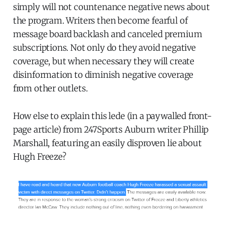
simply will not countenance negative news about
the program. Writers then become fearful of
message board backlash and canceled premium
subscriptions. Not only do they avoid negative
coverage, but when necessary they will create
disinformation to diminish negative coverage
from other outlets.
How else to explain this lede (in a paywalled front-
page article) from 247Sports Auburn writer Phillip
Marshall, featuring an easily disproven lie about
Hugh Freeze?