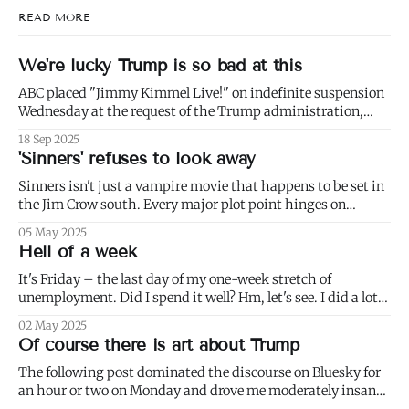
READ MORE
We're lucky Trump is so bad at this
ABC placed "Jimmy Kimmel Live!" on indefinite suspension
Wednesday at the request of the Trump administration,
citing comments that Kimmel had made made Monday
18 Sep 2025
about Charlie Kirk. 1) Well not even about Charlie Kirk,
'Sinners' refuses to look away
actually. Or even about Kirk's murder, and only kind of about
his
Sinners isn't just a vampire movie that happens to be set in
the Jim Crow south. Every major plot point hinges on
America's failure to live up to the ideals of both the First and
05 May 2025
Second Founding: * nominally free blacks are shown
Hell of a week
working in conditions scarcely
It's Friday – the last day of my one-week stretch of
unemployment. Did I spend it well? Hm, let's see. I did a lot
of weeding (to paraphrase Dumbledore, it's important to
02 May 2025
weed and keep weeding, for only then could dandelions be
Of course there is art about Trump
kept at
The following post dominated the discourse on Bluesky for
an hour or two on Monday and drove me moderately insane.: