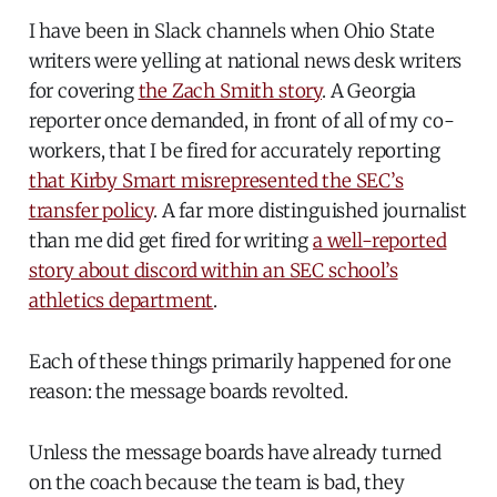
I have been in Slack channels when Ohio State
writers were yelling at national news desk writers
for covering
the Zach Smith story
. A Georgia
reporter once demanded, in front of all of my co-
workers, that I be fired for accurately reporting
that Kirby Smart misrepresented the SEC’s
transfer policy
. A far more distinguished journalist
than me did get fired for writing
a well-reported
story about discord within an SEC school’s
athletics department
.
Each of these things primarily happened for one
reason: the message boards revolted.
Unless the message boards have already turned
on the coach because the team is bad, they