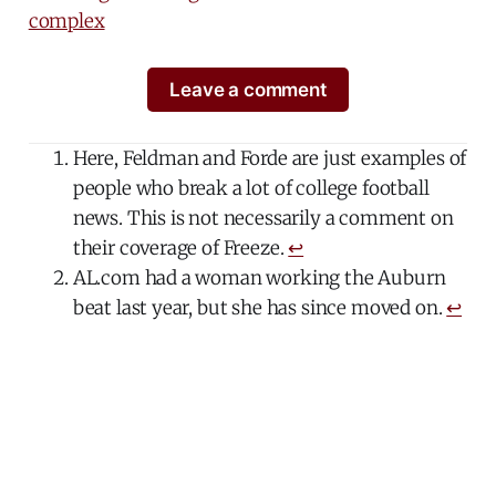
complex
Leave a comment
Here, Feldman and Forde are just examples of
people who break a lot of college football
news. This is not necessarily a comment on
their coverage of Freeze.
↩
AL.com had a woman working the Auburn
beat last year, but she has since moved on.
↩