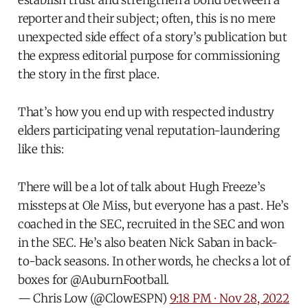
establish trust and strengthen a bond between a
reporter and their subject; often, this is no mere
unexpected side effect of a story’s publication but
the express editorial purpose for commissioning
the story in the first place.
That’s how you end up with respected industry
elders participating venal reputation-laundering
like this:
There will be a lot of talk about Hugh Freeze’s
missteps at Ole Miss, but everyone has a past. He’s
coached in the SEC, recruited in the SEC and won
in the SEC. He’s also beaten Nick Saban in back-
to-back seasons. In other words, he checks a lot of
boxes for
@AuburnFootball
.
— Chris Low (@ClowESPN)
9:18 PM ∙ Nov 28, 2022