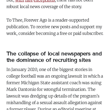
But,
with
rare
exceptions
, there has not been
robust local news coverage of the story.
To Thee, Forever Ago is a reader-supported
publication. To receive new posts and support my
work, consider becoming a free or paid subscriber.
The collapse of local newspapers and
the dominance of recruiting sites
In January 2020, one of the biggest stories in
college football was an ongoing lawsuit in which a
former Michigan State assistant coach was suing
Mark Dantonio for wrongful termination. The
lawsuit was dredging up details of the program’s
mishandling of a sexual assault allegation against
a former player. During an editorial meeting at