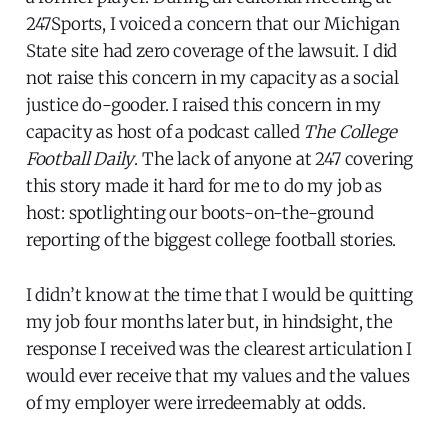
247Sports, I voiced a concern that our Michigan
State site had zero coverage of the lawsuit. I did
not raise this concern in my capacity as a social
justice do-gooder. I raised this concern in my
capacity as host of a podcast called
The College
Football Daily
. The lack of anyone at 247 covering
this story made it hard for me to do my job as
host: spotlighting our boots-on-the-ground
reporting of the biggest college football stories.
I didn’t know at the time that I would be quitting
my job four months later but, in hindsight, the
response I received was the clearest articulation I
would ever receive that my values and the values
of my employer were irredeemably at odds.