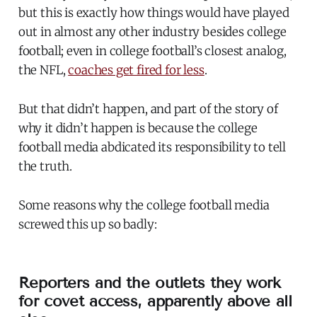
but this is exactly how things would have played
out in almost any other industry besides college
football; even in college football’s closest analog,
the NFL,
coaches get fired for less
.
But that didn’t happen, and part of the story of
why it didn’t happen is because the college
football media abdicated its responsibility to tell
the truth.
Some reasons why the college football media
screwed this up so badly:
Reporters and the outlets they work
for covet access, apparently above all