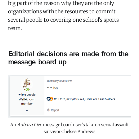
big part of the reason why they are the only
organizations with the resources to commit
several people to covering one school’s sports
team.
Editorial decisions are made from the
message board up
An
Auburn Live
message board user’s take on sexual assault
survivor Chelsea Andrews