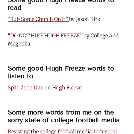
read
“Rub Some Church On It”
by Jason Kirk
“DO NOT HIRE HUGH FREEZE”
by College And
Magnolia
Some good Hugh Freeze words to
listen to
Split-Zone Duo on Hugh Freeze
Some more words from me on the
sorry state of college football media
Resisting the college football media-industrial