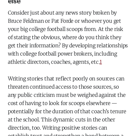
else
Consider just about any news story broken by
Bruce Feldman or Pat Forde or whoever you get
your big college football scoops from. At the risk
of stating the obvious, where do you think they
get their information? By developing relationships
with college football power brokers, including
athletic directors, coaches, agents, etc.
1
Writing stories that reflect poorly on sources can
threaten continued access to those sources, so
any public criticism must be weighed against the
cost of having to look for scoops elsewhere —
potentially for the duration of that coach’s tenure
at the school. This dynamic cuts in the other
direction, too. Writing positive stories can