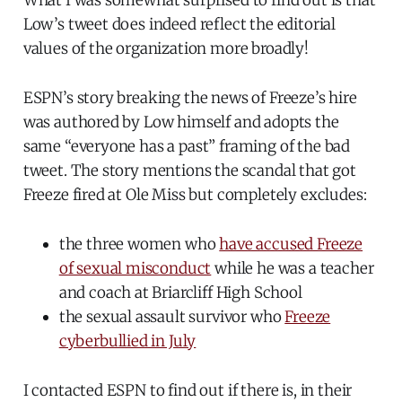
What I was somewhat surprised to find out is that
Low’s tweet does indeed reflect the editorial
values of the organization more broadly!
ESPN’s story breaking the news of Freeze’s hire
was authored by Low himself and adopts the
same “everyone has a past” framing of the bad
tweet. The story mentions the scandal that got
Freeze fired at Ole Miss but completely excludes:
the three women who
have accused Freeze
of sexual misconduct
while he was a teacher
and coach at Briarcliff High School
the sexual assault survivor who
Freeze
cyberbullied in July
I contacted ESPN to find out if there is, in their