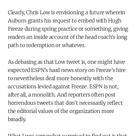
Clearly, Chris Low is envisioning a future wherein
Auburn grants his request to embed with Hugh
Freeze during spring practice or something, giving
readers an inside account of the head coach’s long
path to redemption or whatever.
As debasing as that Low tweet is, one might have
expected ESPN’s hard news story on Freeze’s hire
to nevertheless deal more honestly with the
accusations levied against Freeze. ESPN is not,
after all, a monolith. And reporters often post
horrendous tweets that don’t necessarily reflect
the editorial values of the organization more
broadly.