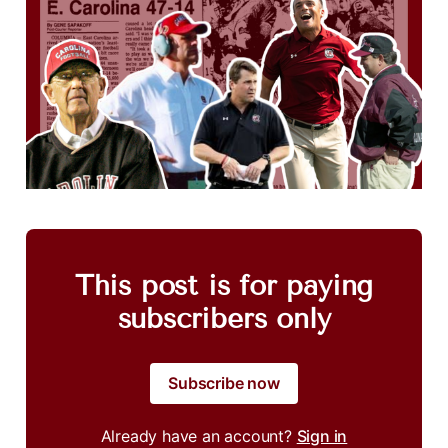
This post is for paying
subscribers only
Subscribe now
Already have an account?
Sign in