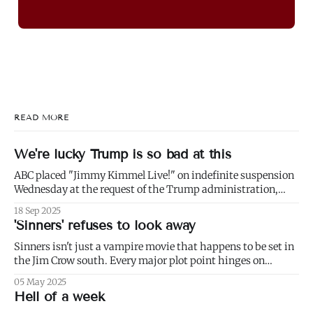
READ MORE
We're lucky Trump is so bad at this
ABC placed "Jimmy Kimmel Live!" on indefinite suspension
Wednesday at the request of the Trump administration,
citing comments that Kimmel had made made Monday
18 Sep 2025
about Charlie Kirk. 1) Well not even about Charlie Kirk,
'Sinners' refuses to look away
actually. Or even about Kirk's murder, and only kind of about
his
Sinners isn't just a vampire movie that happens to be set in
the Jim Crow south. Every major plot point hinges on
America's failure to live up to the ideals of both the First and
05 May 2025
Second Founding: * nominally free blacks are shown
Hell of a week
working in conditions scarcely