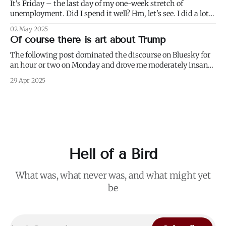
It's Friday – the last day of my one-week stretch of
unemployment. Did I spend it well? Hm, let's see. I did a lot
of weeding (to paraphrase Dumbledore, it's important to
02 May 2025
weed and keep weeding, for only then could dandelions be
Of course there is art about Trump
kept at
The following post dominated the discourse on Bluesky for
an hour or two on Monday and drove me moderately insane.:
I blurred out OP's name because it's not my intention to be
29 Apr 2025
mean to a person who, for all I know, is a perfectly nice and
Hell of a Bird
What was, what never was, and what might yet
be