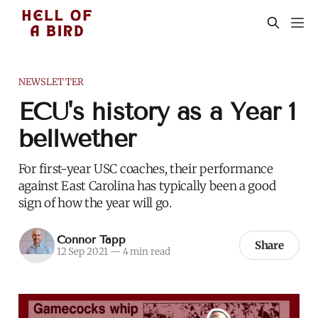
NEWSLETTER
ECU's history as a Year 1
bellwether
For first-year USC coaches, their performance
against East Carolina has typically been a good
sign of how the year will go.
Connor Tapp
Share
12 Sep 2021
—
4 min read