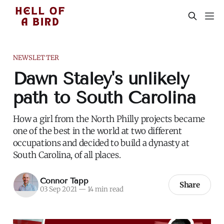
NEWSLETTER
Dawn Staley's unlikely
path to South Carolina
How a girl from the North Philly projects became
one of the best in the world at two different
occupations and decided to build a dynasty at
South Carolina, of all places.
Connor Tapp
Share
03 Sep 2021
—
14 min read