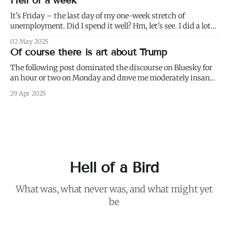
Hell of a week
working in conditions scarcely
It's Friday – the last day of my one-week stretch of
unemployment. Did I spend it well? Hm, let's see. I did a lot
of weeding (to paraphrase Dumbledore, it's important to
02 May 2025
weed and keep weeding, for only then could dandelions be
Of course there is art about Trump
kept at
The following post dominated the discourse on Bluesky for
an hour or two on Monday and drove me moderately insane.:
I blurred out OP's name because it's not my intention to be
29 Apr 2025
mean to a person who, for all I know, is a perfectly nice and
Hell of a Bird
What was, what never was, and what might yet
be