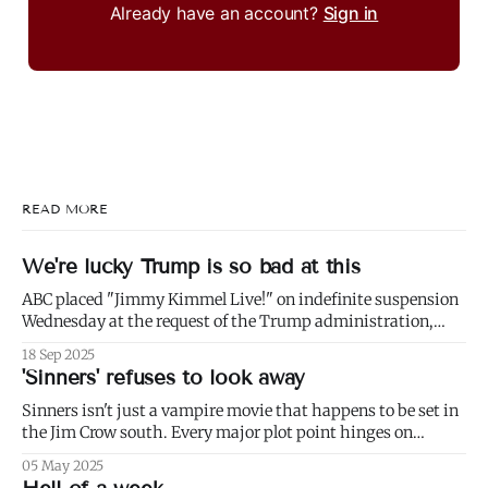
Already have an account?
Sign in
READ MORE
We're lucky Trump is so bad at this
ABC placed "Jimmy Kimmel Live!" on indefinite suspension
Wednesday at the request of the Trump administration,
citing comments that Kimmel had made made Monday
18 Sep 2025
about Charlie Kirk. 1) Well not even about Charlie Kirk,
'Sinners' refuses to look away
actually. Or even about Kirk's murder, and only kind of about
his
Sinners isn't just a vampire movie that happens to be set in
the Jim Crow south. Every major plot point hinges on
America's failure to live up to the ideals of both the First and
05 May 2025
Second Founding: * nominally free blacks are shown