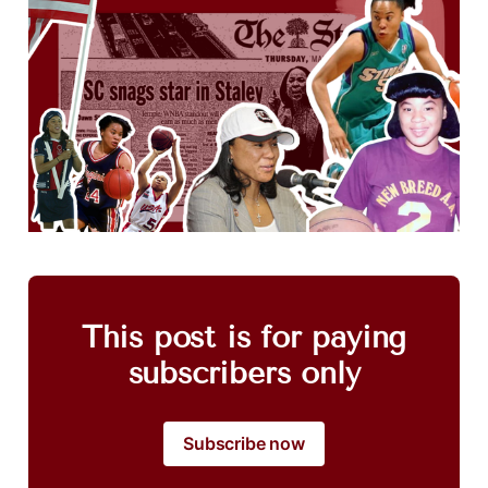
This post is for paying
subscribers only
Subscribe now